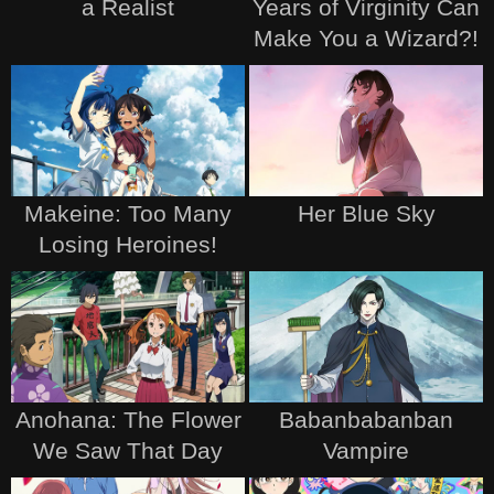
a Realist
Years of Virginity Can
Make You a Wizard?!
Makeine: Too Many
Her Blue Sky
Losing Heroines!
Anohana: The Flower
Babanbabanban
We Saw That Day
Vampire