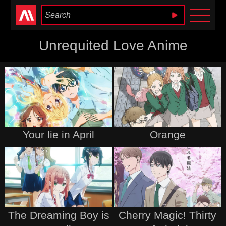
Anime Heaven
Unrequited Love Anime
Your lie in April
Orange
The Dreaming Boy is
Cherry Magic! Thirty