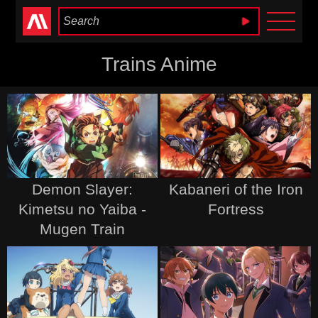
Anime Heaven
Trains Anime
Demon Slayer:
Kabaneri of the Iron
Kimetsu no Yaiba -
Fortress
Mugen Train