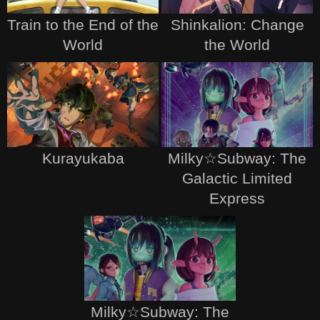
Train to the End of the
Shinkalion: Change
World
the World
Kurayukaba
Milky☆Subway: The
Galactic Limited
Express
Milky☆Subway: The