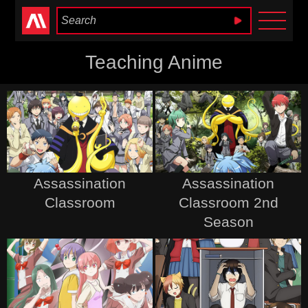
Anime Heaven
Teaching Anime
Assassination
Assassination
Classroom
Classroom 2nd
Season