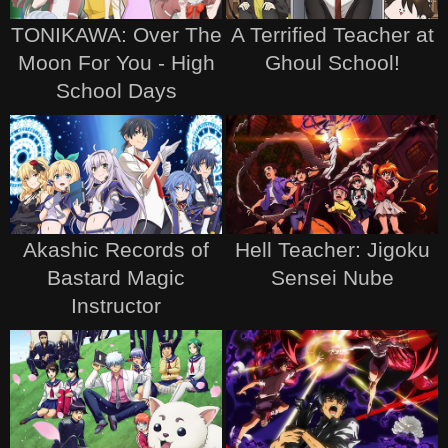
TONIKAWA: Over The
A Terrified Teacher at
Moon For You - High
Ghoul School!
School Days
Akashic Records of
Hell Teacher: Jigoku
Bastard Magic
Sensei Nube
Instructor