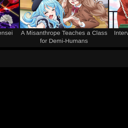
ensei
A Misanthrope Teaches a Class
Inter
for Demi-Humans