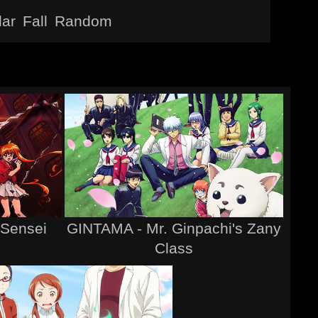
lar
Fall
Random
 Sensei
GINTAMA - Mr. Ginpachi's Zany
Class