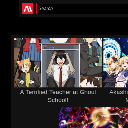
A Terrified Teacher at Ghoul
Akashi
School!