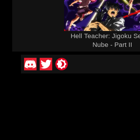
Hell Teacher: Jigoku S
Nube - Part II