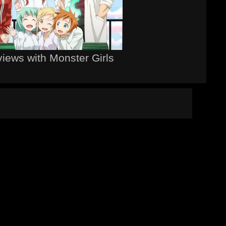
views with Monster Girls