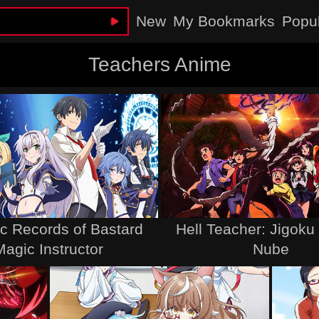
New
My Bookmarks
Popu
Teachers Anime
c Records of Bastard
Hell Teacher: Jigoku
Magic Instructor
Nube