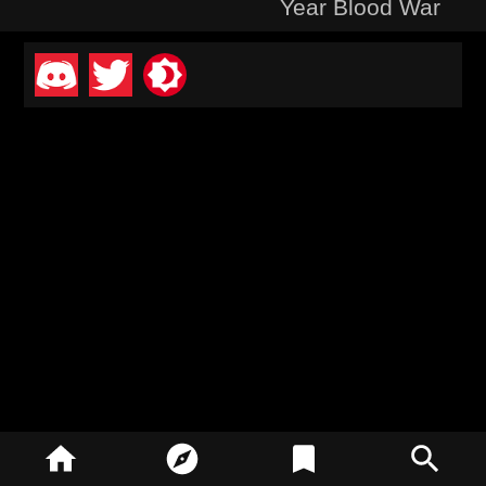
Year Blood War