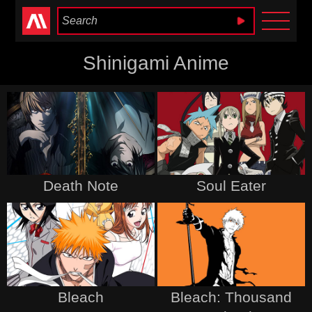
Anime Heaven
Shinigami Anime
Death Note
Soul Eater
Bleach
Bleach: Thousand