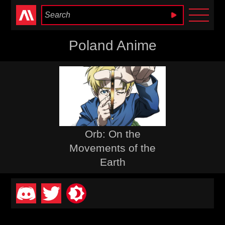
Anime Heaven
Poland Anime
Orb: On the
Movements of the
Earth