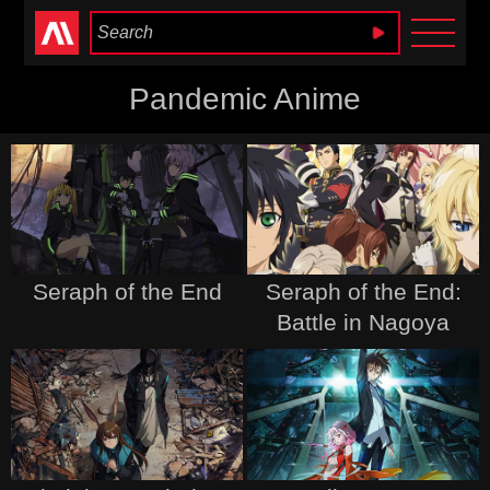
Anime Heaven
Pandemic Anime
Seraph of the End
Seraph of the End:
Battle in Nagoya