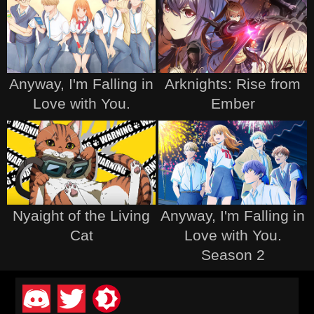
Anyway, I'm Falling in
Arknights: Rise from
Love with You.
Ember
Nyaight of the Living
Anyway, I'm Falling in
Cat
Love with You.
Season 2