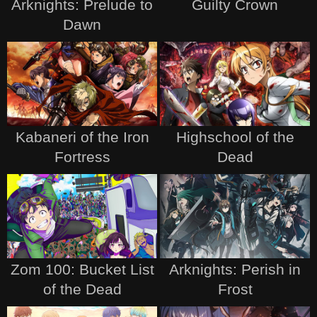
Arknights: Prelude to
Guilty Crown
Dawn
Kabaneri of the Iron
Highschool of the
Fortress
Dead
Zom 100: Bucket List
Arknights: Perish in
of the Dead
Frost