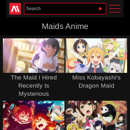
Anime Heaven
Maids Anime
The Maid I Hired
Miss Kobayashi's
Recently Is
Dragon Maid
Mysterious