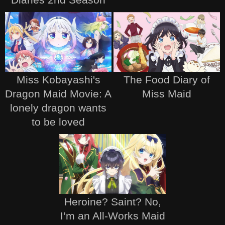
Miss Kobayashi's
The Food Diary of
Dragon Maid Movie: A
Miss Maid
lonely dragon wants
to be loved
Heroine? Saint? No,
I’m an All-Works Maid