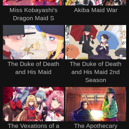
Miss Kobayashi's
Akiba Maid War
Dragon Maid S
The Duke of Death
The Duke of Death
and His Maid
and His Maid 2nd
Season
The Vexations of a
The Apothecary