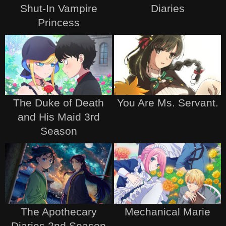
Shut-In Vampire
Diaries
Princess
The Duke of Death
You Are Ms. Servant.
and His Maid 3rd
Season
The Apothecary
Mechanical Marie
Diaries 2nd Season