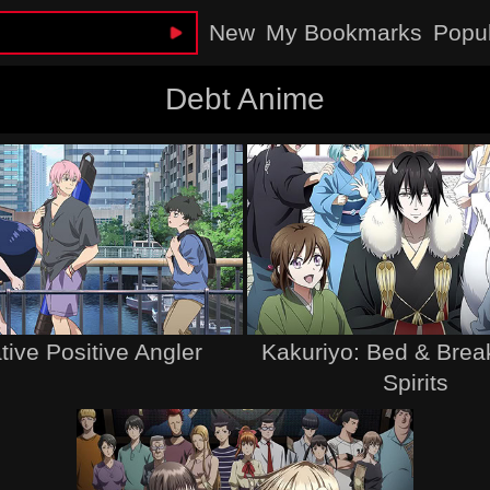
New
My Bookmarks
Popu
Debt Anime
ive Positive Angler
Kakuriyo: Bed & Break
Spirits