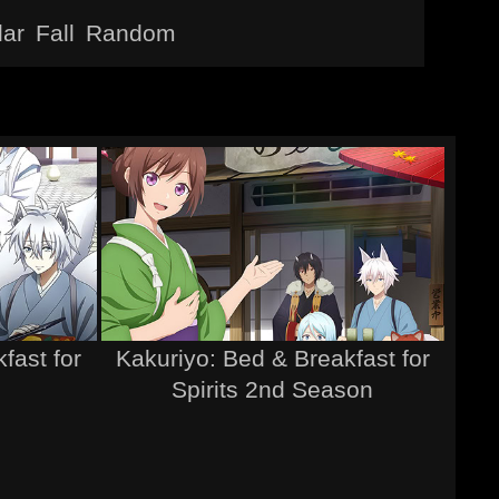
lar
Fall
Random
fast for
Kakuriyo: Bed & Breakfast for
Spirits 2nd Season