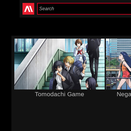
Tomodachi Game
Negat