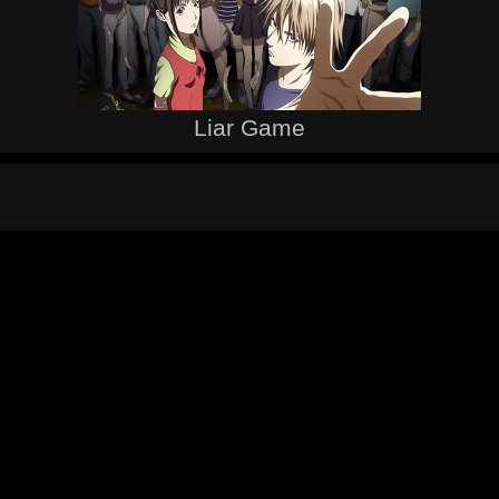
Liar Game