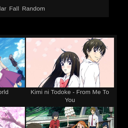
lar
Fall
Random
rld
Kimi ni Todoke - From Me To
You