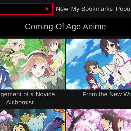
New
My Bookmarks
Popu
Coming Of Age Anime
gement of a Novice
From the New Wo
Alchemist