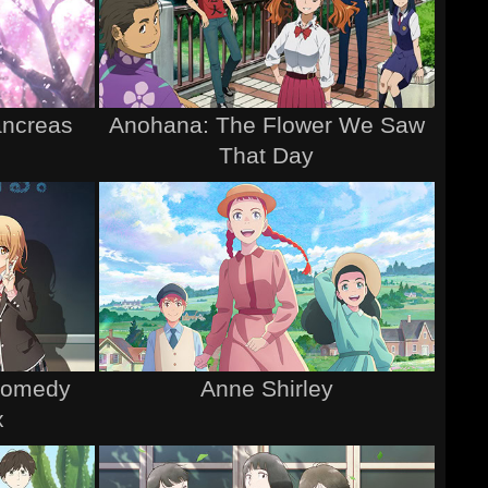
ancreas
Anohana: The Flower We Saw
That Day
Comedy
Anne Shirley
x