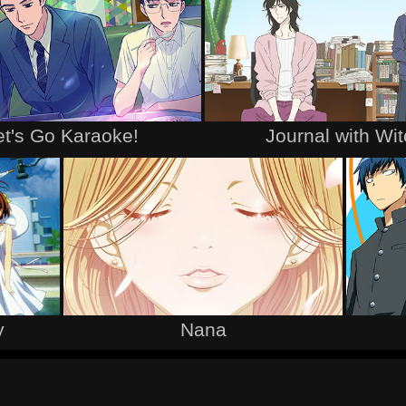
et's Go Karaoke!
Journal with Wi
y
Nana