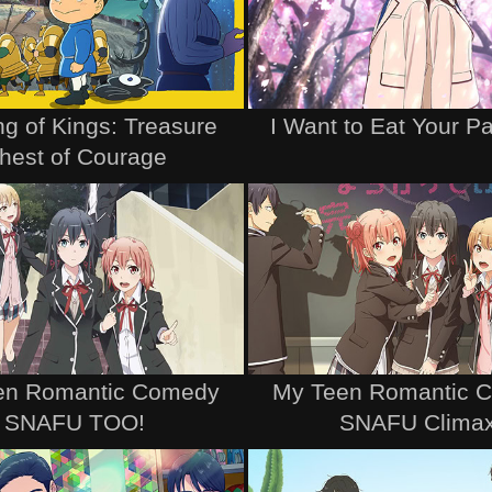
g of Kings: Treasure
I Want to Eat Your P
hest of Courage
en Romantic Comedy
My Teen Romantic 
SNAFU TOO!
SNAFU Clima