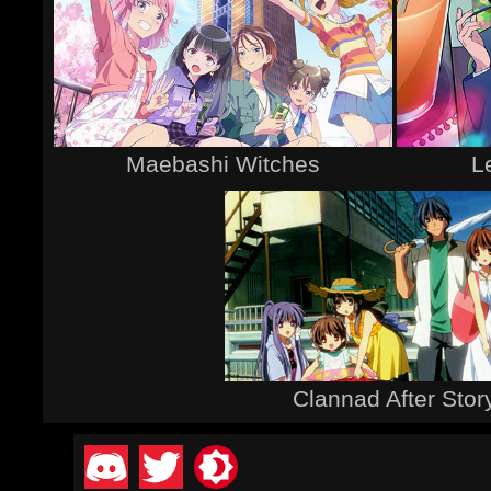
Maebashi Witches
L
Clannad After Stor