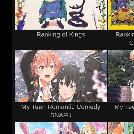
Ranking of Kings
Rankin
C
My Teen Romantic Comedy
My Te
SNAFU