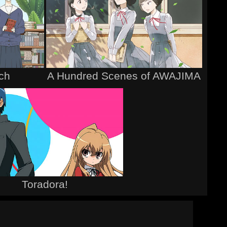
tch
A Hundred Scenes of AWAJIMA
Toradora!