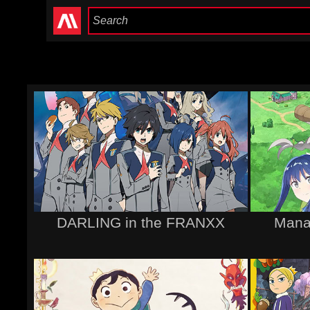
DARLING in the FRANXX
Mana