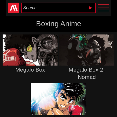
Anime Heaven
Boxing Anime
Megalo Box
Megalo Box 2:
Nomad