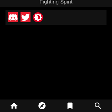
Fighting Spirit