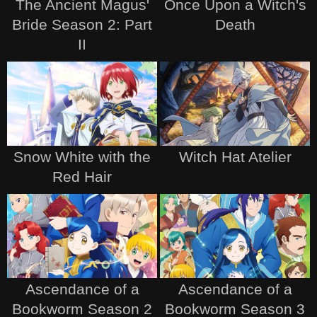
The Ancient Magus'
Once Upon a Witch's
Bride Season 2: Part
Death
II
Snow White with the
Witch Hat Atelier
Red Hair
Ascendance of a
Ascendance of a
Bookworm Season 2
Bookworm Season 3