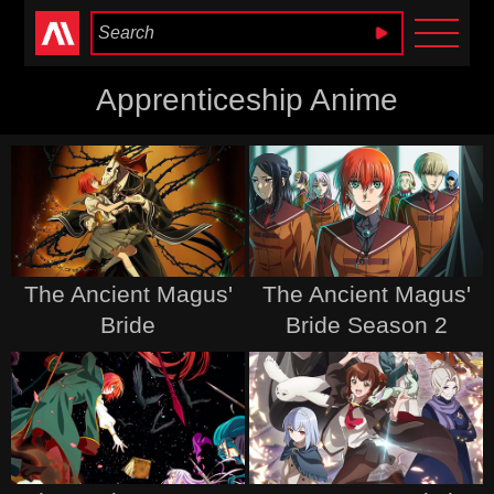
Anime Heaven
Apprenticeship Anime
The Ancient Magus'
The Ancient Magus'
Bride
Bride Season 2