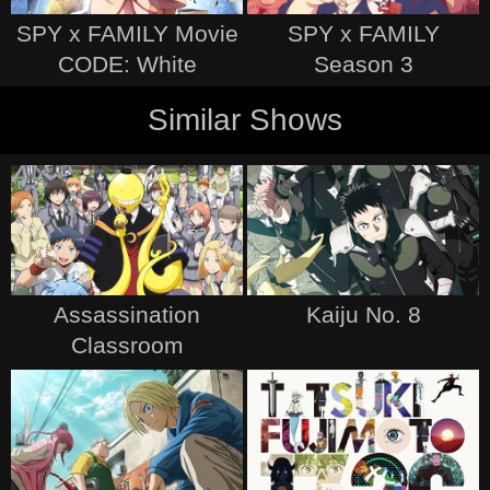
SPY x FAMILY Movie
SPY x FAMILY
CODE: White
Season 3
Similar Shows
Assassination
Kaiju No. 8
Classroom