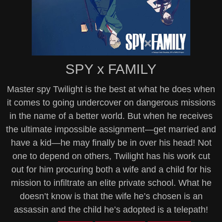
SPY x FAMILY
Master spy Twilight is the best at what he does when
it comes to going undercover on dangerous missions
in the name of a better world. But when he receives
the ultimate impossible assignment—get married and
have a kid—he may finally be in over his head! Not
one to depend on others, Twilight has his work cut
out for him procuring both a wife and a child for his
mission to infiltrate an elite private school. What he
doesn’t know is that the wife he’s chosen is an
assassin and the child he’s adopted is a telepath!