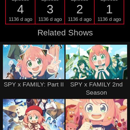
4
3
2
1
1136 d ago
1136 d ago
1136 d ago
1136 d ago
Related Shows
SPY x FAMILY: Part II
SPY x FAMILY 2nd
Season