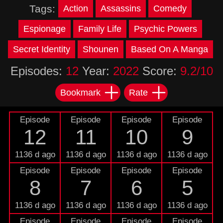
Tags:
Action
Assassins
Comedy
Espionage
Family Life
Psychic Powers
Secret Identity
Shounen
Based On A Manga
Episodes:
12
Year:
2022
Score:
9.2/10
Bookmark
Rate
Episode
Episode
Episode
Episode
12
11
10
9
1136 d ago
1136 d ago
1136 d ago
1136 d ago
Episode
Episode
Episode
Episode
8
7
6
5
1136 d ago
1136 d ago
1136 d ago
1136 d ago
Episode
Episode
Episode
Episode