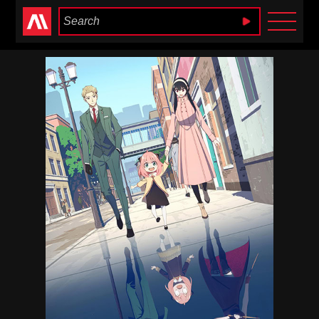
Anime Heaven