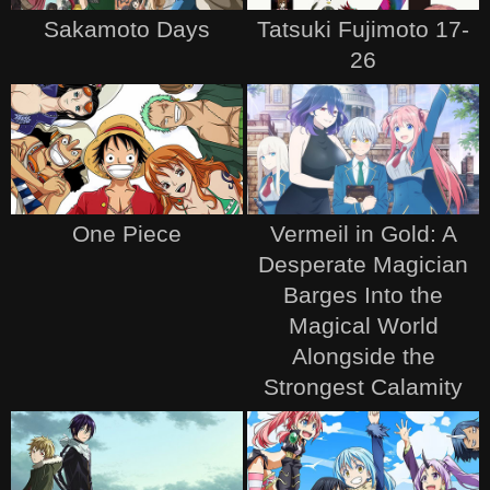
Sakamoto Days
Tatsuki Fujimoto 17-
26
One Piece
Vermeil in Gold: A
Desperate Magician
Barges Into the
Magical World
Alongside the
Strongest Calamity