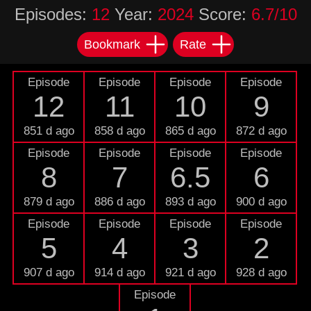
Episodes:
12
Year:
2024
Score:
6.7/10
Bookmark
Rate
Episode
Episode
Episode
Episode
12
11
10
9
851 d ago
858 d ago
865 d ago
872 d ago
Episode
Episode
Episode
Episode
8
7
6.5
6
879 d ago
886 d ago
893 d ago
900 d ago
Episode
Episode
Episode
Episode
5
4
3
2
907 d ago
914 d ago
921 d ago
928 d ago
Episode