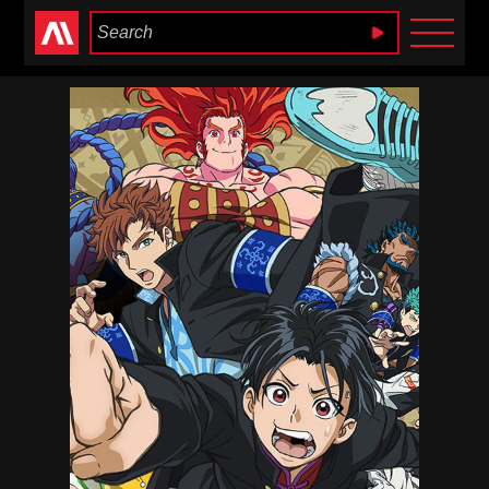
Anime Heaven