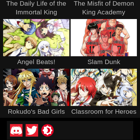
The Daily Life of the
The Misfit of Demon
Immortal King
King Academy
Angel Beats!
Slam Dunk
Rokudo's Bad Girls
Classroom for Heroes