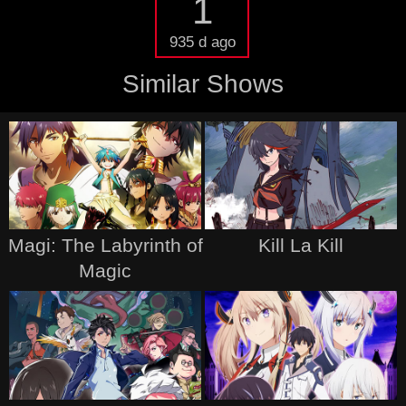
1
935 d ago
Similar Shows
Magi: The Labyrinth of
Kill La Kill
Magic