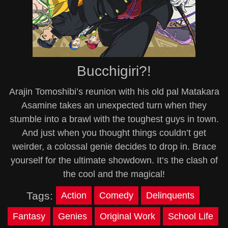
Bucchigiri?!
Arajin Tomoshibi’s reunion with his old pal Matakara
Asamine takes an unexpected turn when they
stumble into a brawl with the toughest guys in town.
And just when you thought things couldn’t get
weirder, a colossal genie decides to drop in. Brace
yourself for the ultimate showdown. It’s the clash of
the cool and the magical!
Tags:
Action
Comedy
Delinquents
Fantasy
Genies
Original Work
School Life