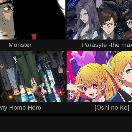
Monster
Parasyte -the ma
My Home Hero
[Oshi no Ko]