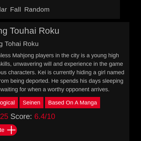
lar
Fall
Random
ng Touhai Roku
g Tohai Roku
less Mahjong players in the city is a young high
skills, unwavering will and experience in the game
ous characters. Kei is currently hiding a girl named
 from being deported. He spends his days sleeping
 waiting for when a worthy opponent arrives.
ogical
Seinen
Based On A Manga
025
Score:
6.4/10
te