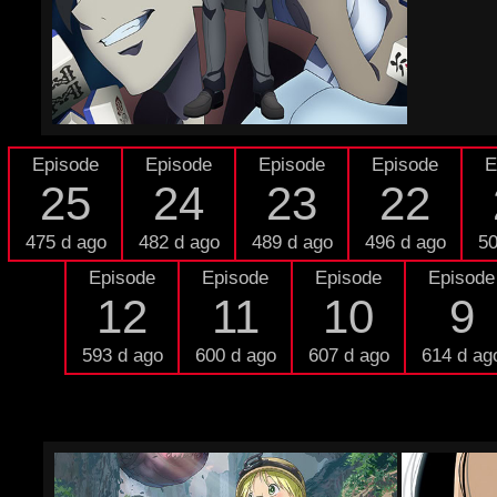
Episode
Episode
Episode
Episode
E
25
24
23
22
475 d ago
482 d ago
489 d ago
496 d ago
50
Episode
Episode
Episode
Episode
12
11
10
9
593 d ago
600 d ago
607 d ago
614 d ag