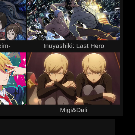
xim-
Inuyashiki: Last Hero
Migi&Dali