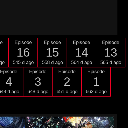
de
Episode
Episode
Episode
Episode
7
16
15
14
13
go
545 d ago
558 d ago
564 d ago
565 d ago
Episode
Episode
Episode
Episode
4
3
2
1
648 d ago
648 d ago
651 d ago
662 d ago