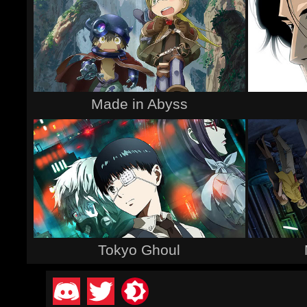
Made in Abyss
Tokyo Ghoul