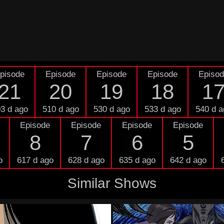
pisode
Episode
Episode
Episode
Episo
21
20
19
18
1
3 d ago
510 d ago
530 d ago
533 d ago
540 d a
Episode
Episode
Episode
Episode
8
7
6
5
o
617 d ago
628 d ago
635 d ago
642 d ago
Similar Shows