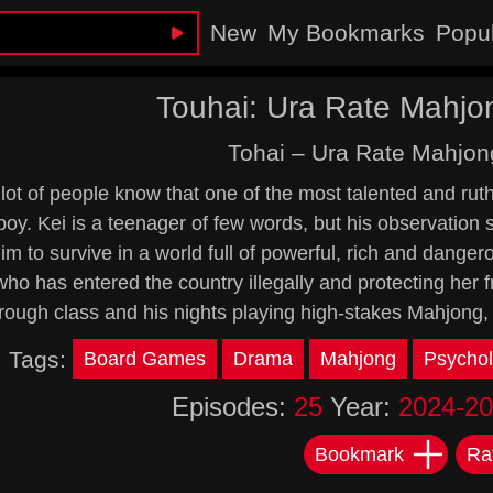
New
My Bookmarks
Popu
Touhai: Ura Rate Mahjo
Tohai – Ura Rate Mahjon
lot of people know that one of the most talented and ruth
boy. Kei is a teenager of few words, but his observation 
im to survive in a world full of powerful, rich and danger
ho has entered the country illegally and protecting her
rough class and his nights playing high-stakes Mahjong,
Tags:
Board Games
Drama
Mahjong
Psychol
Episodes:
25
Year:
2024-2
Bookmark
Ra