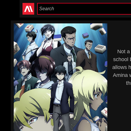
Not a 
school 
allows h
Amina w
th