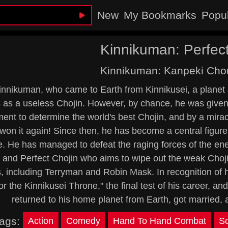
New
My Bookmarks
Popu
Kinnikuman: Perfect
Kinnikuman: Kanpeki Chou
innikuman, who came to Earth from Kinnikusei, a planet a
as a useless Chojin. However, by chance, he was given th
ent to determine the world's best Chojin, and by a mira
won it again! Since then, he has become a central figur
e. He has managed to defeat the raging forces of the en
 and Perfect Chojin who aims to wipe out the weak Chojin
s, including Terryman and Robin Mask. In recognition of
or the Kinnikusei Throne," the final test of his career, a
returned to his home planet from Earth, got married, 
ags:
Action
Comedy
Hand To Hand Combat
Sc