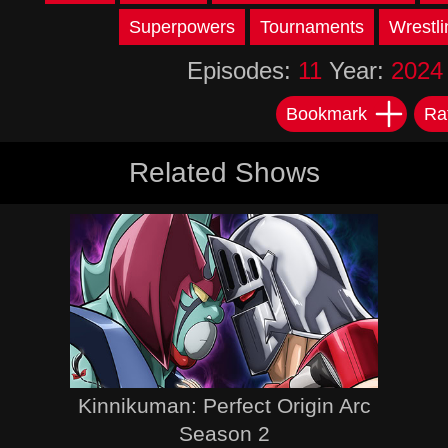
Superpowers
Tournaments
Wrestli
Episodes:
11
Year:
2024
Bookmark
Ra
Related Shows
Kinnikuman: Perfect Origin Arc
Season 2