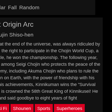
lar
Fall
Random
 Origin Arc
jin Shiso-hen
t the end of the universe, was always ridiculed by
e right to participate in the Chojin World Cup, a
cle, he won the championship. The following year,
e among Seigi Chojin who protects the peace of the
emy, including Akuma Chojin who plans to rule the
 on Earth, with the power of friendship with his
 his achievements, Kinnikuman wins the "Survival
nd is crowned the 58th Great King of Kinnikusei! He
and said goodbye to eight years of fight
i Fi
Shounen
Sports
Superheroes