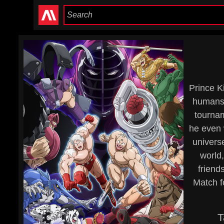
Prince K
humans 
tournam
he even 
univers
world,
friend
Match f
T