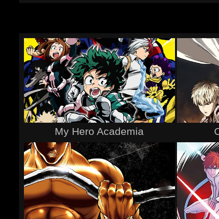
My Hero Academia