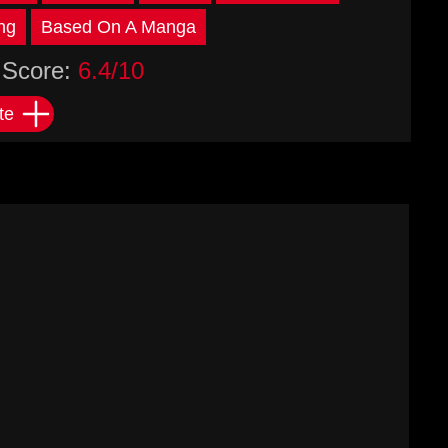
ng
Based On A Manga
Score:
6.4/10
te