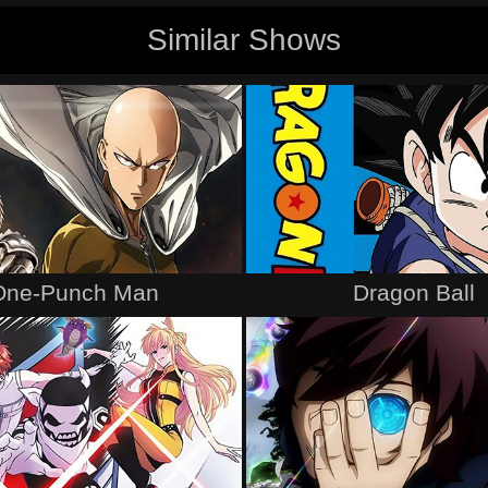
Similar Shows
One-Punch Man
Dragon Ball