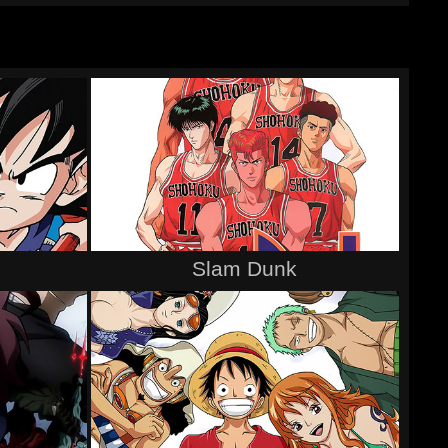
Slam Dunk