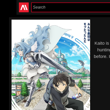
Kaito i
huntin
before. 