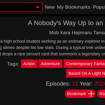
New
My Bookmarks
Popu
A Nobody's Way Up to an 
Mob kara Hajimaru Tans
s a high school student working as an ordinary explorer 
g slimes despite his low stats. During a typical trek und
It drops a rare servant card that summons a legendary cr
Tags:
Action
Adventure
Contemporary Fanta
Based On A Light N
Episodes:
12
Year:
202
Bookmark
Ra