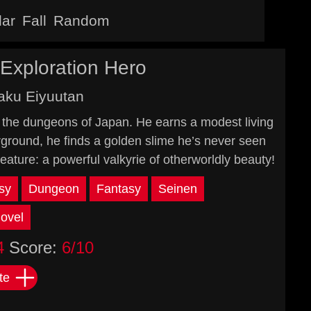
lar
Fall
Random
Exploration Hero
aku Eiyuutan
in the dungeons of Japan. He earns a modest living
erground, he finds a golden slime he’s never seen
eature: a powerful valkyrie of otherworldly beauty!
sy
Dungeon
Fantasy
Seinen
ovel
4
Score:
6/10
te