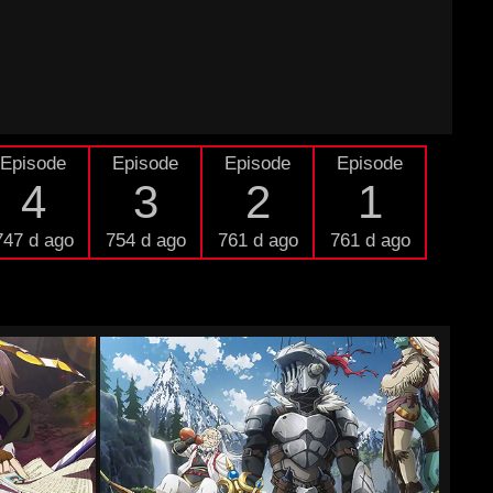
Episode
Episode
Episode
Episode
4
3
2
1
747 d ago
754 d ago
761 d ago
761 d ago