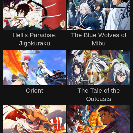
Hell's Paradise:
The Blue Wolves of
Jigokuraku
Mibu
Orient
The Tale of the
Outcasts