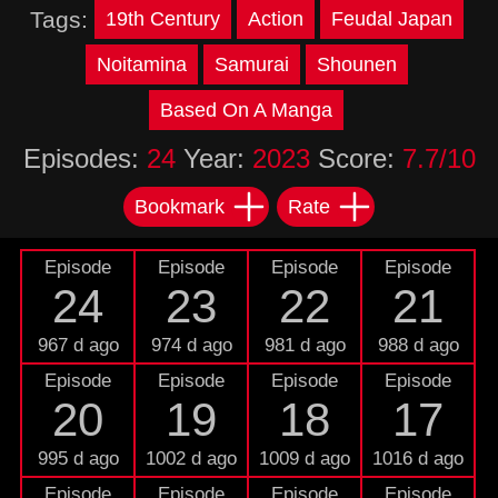
Tags:
19th Century
Action
Feudal Japan
Noitamina
Samurai
Shounen
Based On A Manga
Episodes:
24
Year:
2023
Score:
7.7/10
Bookmark
Rate
Episode
Episode
Episode
Episode
24
23
22
21
967 d ago
974 d ago
981 d ago
988 d ago
Episode
Episode
Episode
Episode
20
19
18
17
995 d ago
1002 d ago
1009 d ago
1016 d ago
Episode
Episode
Episode
Episode