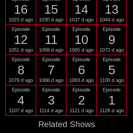
16
15
14
13
1023 d ago
1030 d ago
1037 d ago
1044 d ago
Episode
Episode
Episode
Episode
12
11
10
9
1051 d ago
1058 d ago
1065 d ago
1072 d ago
Episode
Episode
Episode
Episode
8
7
6
5
1079 d ago
1086 d ago
1093 d ago
1100 d ago
Episode
Episode
Episode
Episode
4
3
2
1
1107 d ago
1114 d ago
1121 d ago
1128 d ago
Related Shows