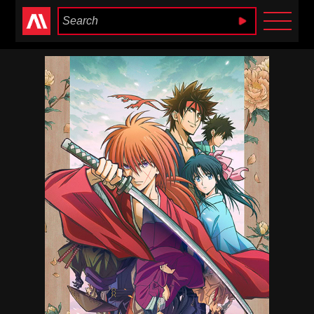
Anime Heaven