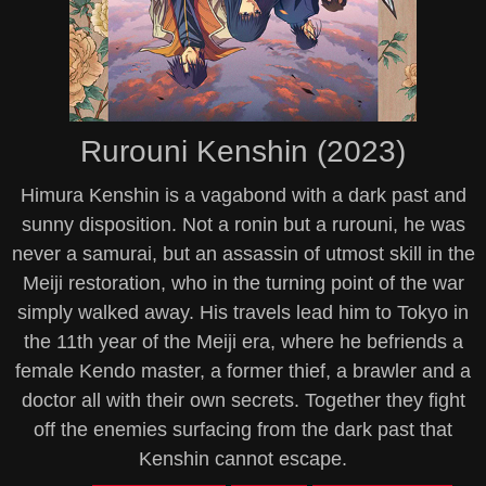
Rurouni Kenshin (2023)
Himura Kenshin is a vagabond with a dark past and
sunny disposition. Not a ronin but a rurouni, he was
never a samurai, but an assassin of utmost skill in the
Meiji restoration, who in the turning point of the war
simply walked away. His travels lead him to Tokyo in
the 11th year of the Meiji era, where he befriends a
female Kendo master, a former thief, a brawler and a
doctor all with their own secrets. Together they fight
off the enemies surfacing from the dark past that
Kenshin cannot escape.