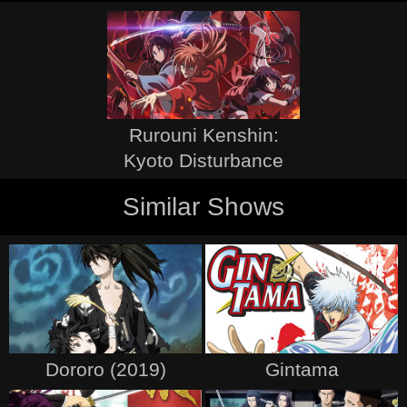
Rurouni Kenshin:
Kyoto Disturbance
Similar Shows
Dororo (2019)
Gintama