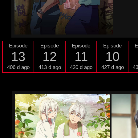
Episode
Episode
Episode
Episode
E
13
12
11
10
406 d ago
413 d ago
420 d ago
427 d ago
43