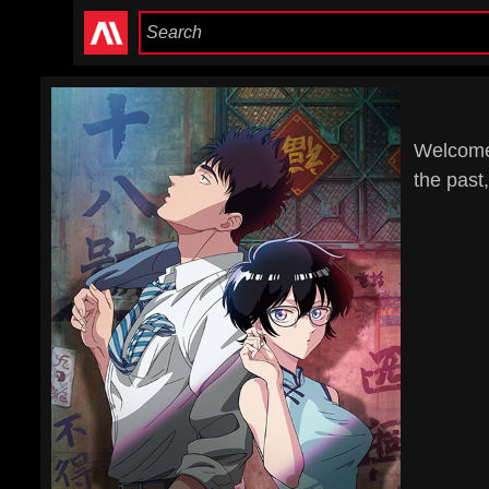
Welcome 
the past,