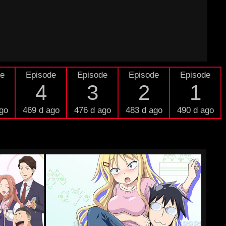
de
Episode
Episode
Episode
Episode
4
3
2
1
go
469 d ago
476 d ago
483 d ago
490 d ago