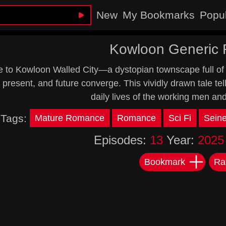
New
My Bookmarks
Popu
Kowloon Generic
to Kowloon Walled City—a dystopian townscape full of 
 present, and future converge. This vividly drawn tale tel
daily lives of the working men an
Tags:
Mature Romance
Romance
Sci Fi
Sein
Episodes:
13
Year:
2025
Bookmark
Ra