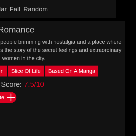
lar
Fall
Random
 Romance
people brimming with nostalgia and a place where
ls the story of the secret feelings and extraordinary
d women in the city.
en
Slice Of Life
Based On A Manga
Score:
7.5/10
te