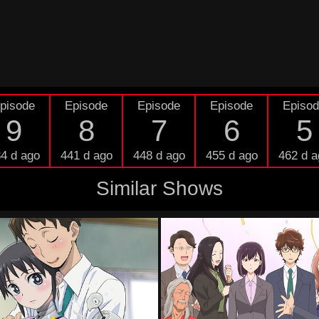
pisode
Episode
Episode
Episode
Episo
9
8
7
6
5
4 d ago
441 d ago
448 d ago
455 d ago
462 d a
Similar Shows