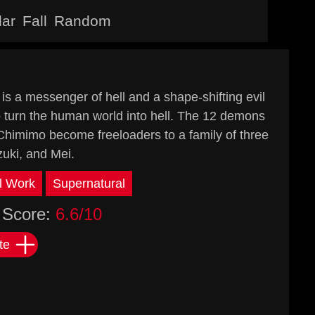
lar
Fall
Random
 a messenger of hell and a shape-shifting evil
 turn the human world into hell. The 12 demons
 Chimimo become freeloaders to a family of three
uki, and Mei.
l Work
Supernatural
Score:
6.6/10
te