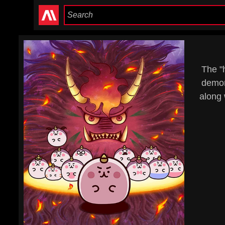
The "
demon
along 