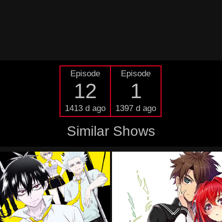
Episode
Episode
12
1
1413 d ago
1397 d ago
Similar Shows