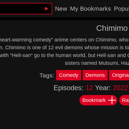
New
My Bookmarks
Popu
Chimimo
heart-warming comedy" anime centers on Chimimo, who is
. Chimimo is one of 12 evil demons whose mission is to
with "Hell-san" go to the human world, but Hell-san and
sisters named Mutsumi, Haz
Tags:
Comedy
Demons
Origina
Episodes:
12
Year:
2022
Bookmark
Ra