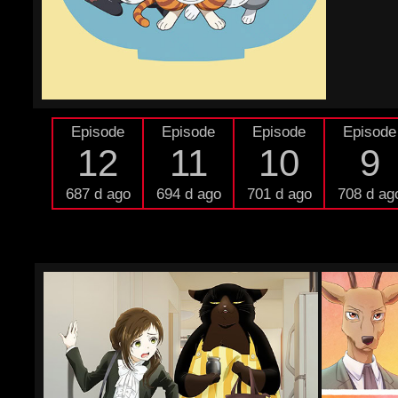
Episode
Episode
Episode
Episode
12
11
10
9
687 d ago
694 d ago
701 d ago
708 d ag