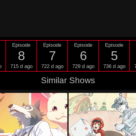
Episode
Episode
Episode
Episode
8
7
6
5
o
715 d ago
722 d ago
729 d ago
736 d ago
Similar Shows