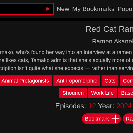
New
My Bookmarks
Popu
Red Cat Ra
Ramen Akane
mako, who’s found her way into an interview at a ramen 
he likes cats, Tamako admits that she’s actually more of 
cription isn’t quite what she expects — rather than servi
Animal Protagonists
Anthropomorphic
Cats
Com
Shounen
Work Life
Base
Episodes:
12
Year:
2024
Bookmark
Ra