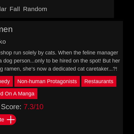
lar
Fall
Random
men
ko
shop run solely by cats. When the feline manager
a dog person...only to be hired on the spot! But her
ng ramen, she’s now a dedicated cat caretaker...?!
edy
Non-human Protagonists
Restaurants
d On A Manga
Score:
7.3/10
te