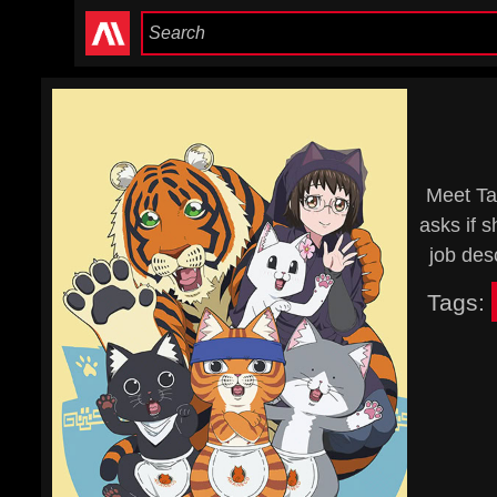
Meet Ta
asks if s
job des
Tags: