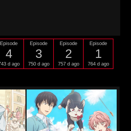
Episode
Episode
Episode
Episode
4
3
2
1
743 d ago
750 d ago
757 d ago
764 d ago