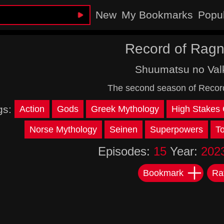
New
My Bookmarks
Popu
Record of Ragn
Shuumatsu no Valk
The second season of Recor
gs:
Action
Gods
Greek Mythology
High Stakes
Norse Mythology
Seinen
Superpowers
T
Episodes:
15
Year:
202
Bookmark
Ra