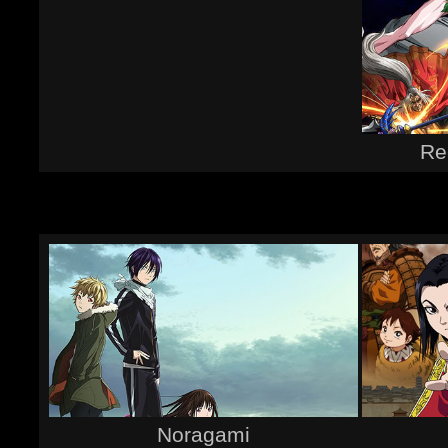
Re
Noragami