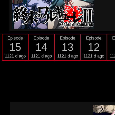
Episode
Episode
Episode
Episode
E
15
14
13
12
1121 d ago
1121 d ago
1121 d ago
1121 d ago
11