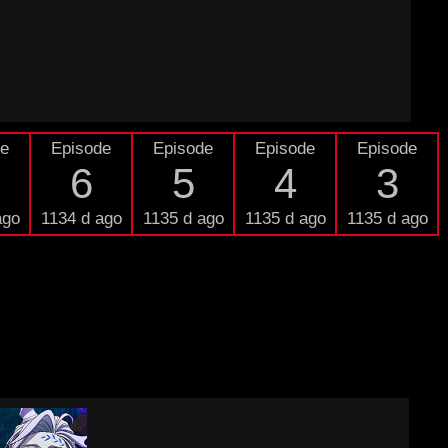
de
Episode
Episode
Episode
Episode
6
5
4
3
ago
1134 d ago
1135 d ago
1135 d ago
1135 d ago