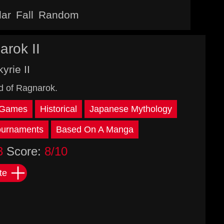
lar
Fall
Random
arok II
yrie II
d of Ragnarok.
 Games
Historical
Japanese Mythology
ournaments
Based On A Manga
3
Score:
8/10
te