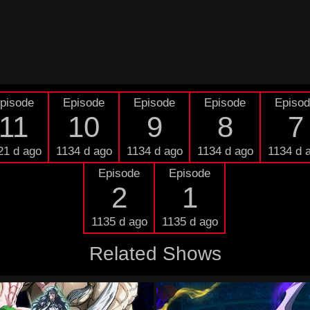
pisode
Episode
Episode
Episode
Episo
11
10
9
8
7
21 d ago
1134 d ago
1134 d ago
1134 d ago
1134 d 
Episode
Episode
2
1
1135 d ago
1135 d ago
Related Shows