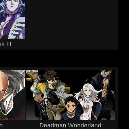
k III
n
Deadman Wonderland