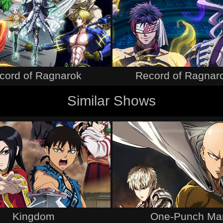
cord of Ragnarok
Record of Ragnaro
Similar Shows
Kingdom
One-Punch Ma