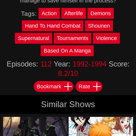
manage to save himself in the process?
Tags:
Action
Afterlife
Demons
Hand To Hand Combat
Shounen
Supernatural
Tournaments
Violence
Based On A Manga
Episodes:
112
Year:
1992-1994
Score:
8.2/10
Bookmark
Rate
Similar Shows