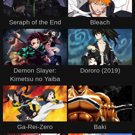
Seraph of the End
Bleach
Demon Slayer:
Dororo (2019)
Kimetsu no Yaiba
Ga-Rei-Zero
Baki