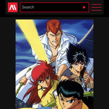
Anime Heaven