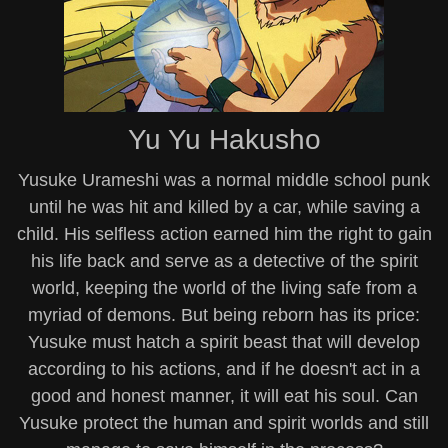
Yu Yu Hakusho
Yusuke Urameshi was a normal middle school punk
until he was hit and killed by a car, while saving a
child. His selfless action earned him the right to gain
his life back and serve as a detective of the spirit
world, keeping the world of the living safe from a
myriad of demons. But being reborn has its price:
Yusuke must hatch a spirit beast that will develop
according to his actions, and if he doesn't act in a
good and honest manner, it will eat his soul. Can
Yusuke protect the human and spirit worlds and still