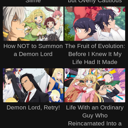
Slime
but Overly Cautious
How NOT to Summon
The Fruit of Evolution:
a Demon Lord
Before I Knew It My
Life Had It Made
Demon Lord, Retry!
Life With an Ordinary
Guy Who
Reincarnated Into a