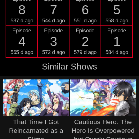
8
7
6
5
537 d ago
544 d ago
551 d ago
558 d ago
Episode
Episode
Episode
Episode
4
3
2
1
565 d ago
572 d ago
579 d ago
584 d ago
Similar Shows
That Time I Got
Cautious Hero: The
Reincarnated as a
Hero Is Overpowered