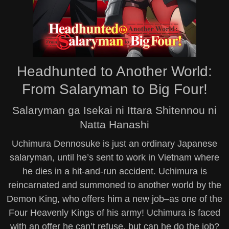
Headhunted to Another World:
From Salaryman to Big Four!
Salaryman ga Isekai ni Ittara Shitennou ni
Natta Hanashi
Uchimura Dennosuke is just an ordinary Japanese
salaryman, until he’s sent to work in Vietnam where
he dies in a hit-and-run accident. Uchimura is
reincarnated and summoned to another world by the
Demon King, who offers him a new job–as one of the
Four Heavenly Kings of his army! Uchimura is faced
with an offer he can’t refuse, but can he do the job?