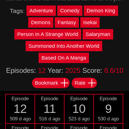
Tags:
Adventure
Comedy
Demon King
Demons
Fantasy
Isekai
Person In A Strange World
Salaryman
Summoned Into Another World
Based On A Manga
Episodes:
12
Year:
2025
Score:
6.6/10
Bookmark
Rate
Episode
Episode
Episode
Episode
12
11
10
9
509 d ago
516 d ago
523 d ago
530 d ago
Episode
Episode
Episode
Episode