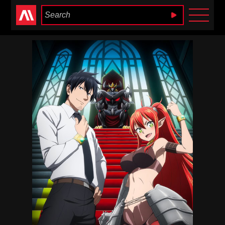
Anime Heaven