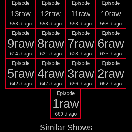
Episode
Episode
Episode
Episode
13raw
12raw
11raw
10raw
558 d ago
558 d ago
558 d ago
558 d ago
Episode
Episode
Episode
Episode
9raw
8raw
7raw
6raw
614 d ago
621 d ago
628 d ago
635 d ago
Episode
Episode
Episode
Episode
5raw
4raw
3raw
2raw
642 d ago
647 d ago
656 d ago
662 d ago
Episode
1raw
669 d ago
Similar Shows