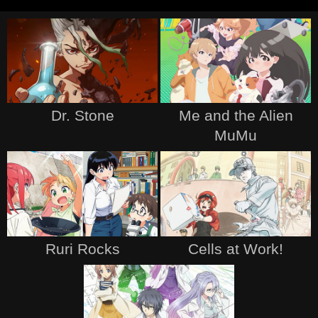
Dr. Stone
Me and the Alien
MuMu
Ruri Rocks
Cells at Work!