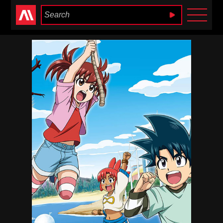
Anime Heaven