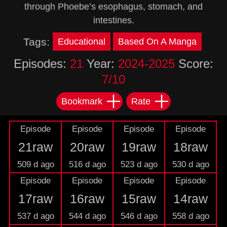
through Phoebe’s esophagus, stomach, and
intestines.
Tags:
Educational
Based On A Manga
Episodes:
21
Year:
2024-2025
Score:
7/10
Bookmark
Rate
Episode
Episode
Episode
Episode
21raw
20raw
19raw
18raw
509 d ago
516 d ago
523 d ago
530 d ago
Episode
Episode
Episode
Episode
17raw
16raw
15raw
14raw
537 d ago
544 d ago
546 d ago
558 d ago