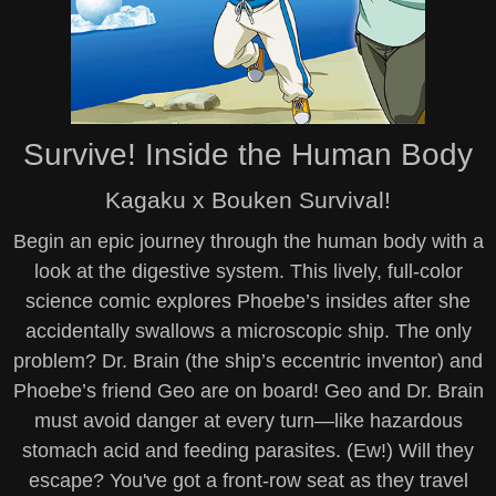
Survive! Inside the Human Body
Kagaku x Bouken Survival!
Begin an epic journey through the human body with a
look at the digestive system. This lively, full-color
science comic explores Phoebe’s insides after she
accidentally swallows a microscopic ship. The only
problem? Dr. Brain (the ship’s eccentric inventor) and
Phoebe’s friend Geo are on board! Geo and Dr. Brain
must avoid danger at every turn—like hazardous
stomach acid and feeding parasites. (Ew!) Will they
escape? You've got a front-row seat as they travel