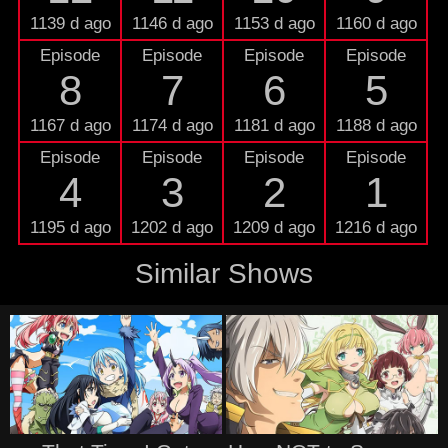
1139 d ago
1146 d ago
1153 d ago
1160 d ago
Episode
Episode
Episode
Episode
8
7
6
5
1167 d ago
1174 d ago
1181 d ago
1188 d ago
Episode
Episode
Episode
Episode
4
3
2
1
1195 d ago
1202 d ago
1209 d ago
1216 d ago
Similar Shows