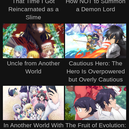
That Time I Got
How NOT to Summon
Reincarnated as a
a Demon Lord
Slime
Uncle from Another
Cautious Hero: The
World
Hero Is Overpowered
but Overly Cautious
In Another World With
The Fruit of Evolution: