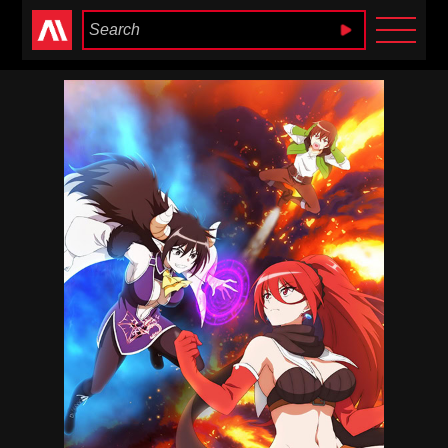
Anime Heaven