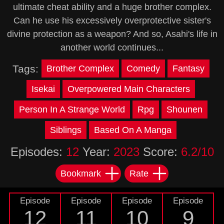
ultimate cheat ability and a huge brother complex.
Can he use his excessively overprotective sister's
divine protection as a weapon? And so, Asahi's life in
another world continues...
Tags:
Brother Complex
Comedy
Fantasy
Isekai
Overpowered Main Characters
Person In A Strange World
Rpg
Shounen
Siblings
Based On A Manga
Episodes:
12
Year:
2023
Score:
6.2/10
Bookmark
Rate
Episode
Episode
Episode
Episode
12
11
10
9