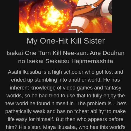
My One-Hit Kill Sister
Isekai One Turn Kill Nee-san: Ane Douhan
no Isekai Seikatsu Hajimemashita
Asahi Ikusaba is a high schooler who got lost and
ended up stumbling into another world. He has
inherent knowledge of video games and fantasy
worlds, so he had tried to use that to fully enjoy the
new world he found himself in. The problem is... he's
pathetically weak and has no "cheat ability" to make
life easy for himself. But then who appears before
him? His sister, Maya Ikusaba, who has this world's