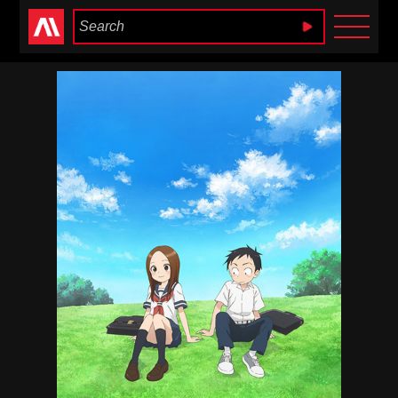
Anime Heaven