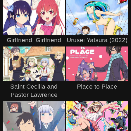
Girlfriend, Girlfriend
Urusei Yatsura (2022)
Saint Cecilia and
Place to Place
Pastor Lawrence