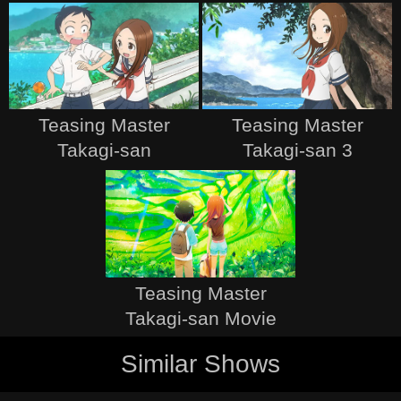
Teasing Master
Teasing Master
Takagi-san
Takagi-san 3
Teasing Master
Takagi-san Movie
Similar Shows