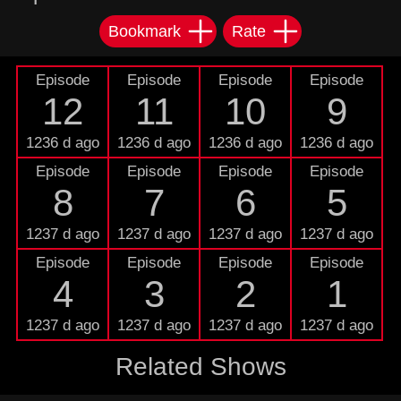
Bookmark
Rate
Episode
Episode
Episode
Episode
12
11
10
9
1236 d ago
1236 d ago
1236 d ago
1236 d ago
Episode
Episode
Episode
Episode
8
7
6
5
1237 d ago
1237 d ago
1237 d ago
1237 d ago
Episode
Episode
Episode
Episode
4
3
2
1
1237 d ago
1237 d ago
1237 d ago
1237 d ago
Related Shows