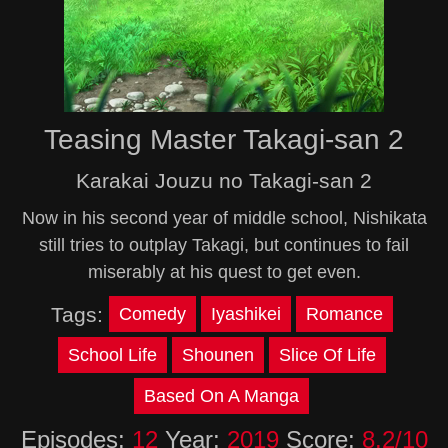
Teasing Master Takagi-san 2
Karakai Jouzu no Takagi-san 2
Now in his second year of middle school, Nishikata
still tries to outplay Takagi, but continues to fail
miserably at his quest to get even.
Tags:
Comedy
Iyashikei
Romance
School Life
Shounen
Slice Of Life
Based On A Manga
Episodes:
12
Year:
2019
Score:
8.2/10