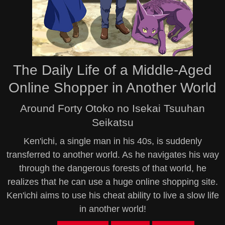
The Daily Life of a Middle-Aged
Online Shopper in Another World
Around Forty Otoko no Isekai Tsuuhan
Seikatsu
Ken'ichi, a single man in his 40s, is suddenly
transferred to another world. As he navigates his way
through the dangerous forests of that world, he
realizes that he can use a huge online shopping site.
Ken'ichi aims to use his cheat ability to live a slow life
in another world!