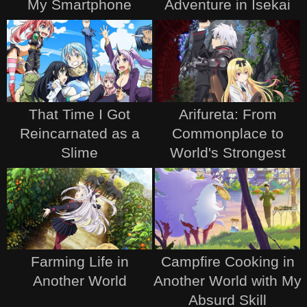
My Smartphone
Adventure in Isekai
That Time I Got
Arifureta: From
Reincarnated as a
Commonplace to
Slime
World's Strongest
Farming Life in
Campfire Cooking in
Another World
Another World with My
Absurd Skill