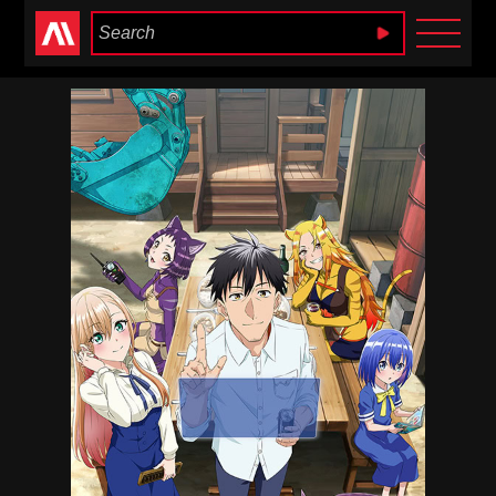
Anime Heaven