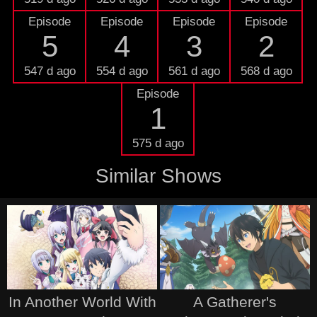
Episode
Episode
Episode
Episode
5
4
3
2
547 d ago
554 d ago
561 d ago
568 d ago
Episode
1
575 d ago
Similar Shows
In Another World With
A Gatherer's