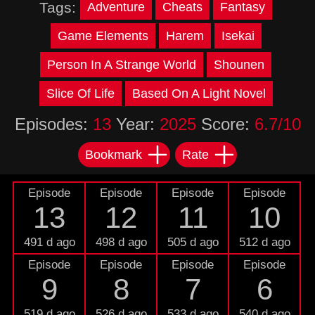
Tags:
Adventure
Cheats
Fantasy
Game Elements
Harem
Isekai
Person In A Strange World
Shounen
Slice Of Life
Based On A Light Novel
Episodes:
13
Year:
2025
Score:
6.7/10
Bookmark
Rate
Episode
Episode
Episode
Episode
13
12
11
10
491 d ago
498 d ago
505 d ago
512 d ago
Episode
Episode
Episode
Episode
9
8
7
6
519 d ago
526 d ago
533 d ago
540 d ago