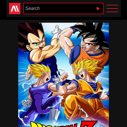
Anime Heaven