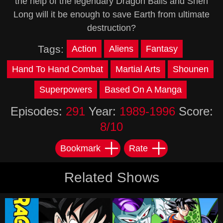
the help of the legendary Dragon Balls and Shen
Long will it be enough to save Earth from ultimate
destruction?
Tags:
Action
Aliens
Fantasy
Hand To Hand Combat
Martial Arts
Shounen
Superpowers
Based On A Manga
Episodes:
291
Year:
1989-1996
Score:
8/10
Bookmark
Rate
Related Shows