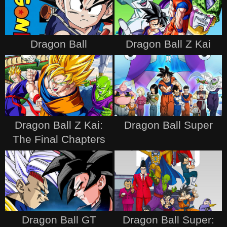
Dragon Ball
Dragon Ball Z Kai
Dragon Ball Z Kai:
Dragon Ball Super
The Final Chapters
Dragon Ball GT
Dragon Ball Super: