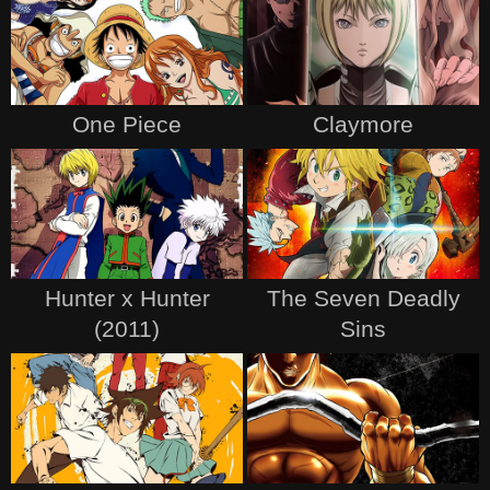
One Piece
Claymore
Hunter x Hunter
The Seven Deadly
(2011)
Sins