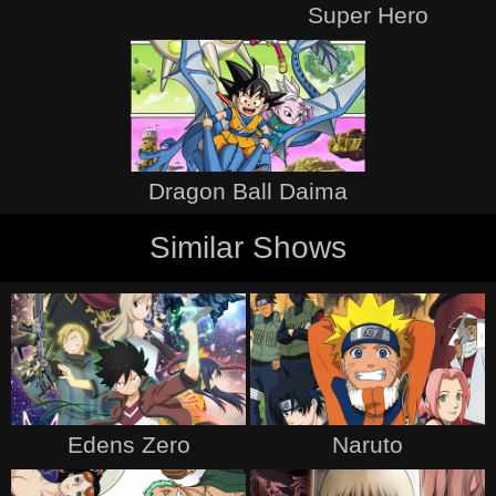
Super Hero
Dragon Ball Daima
Similar Shows
Edens Zero
Naruto