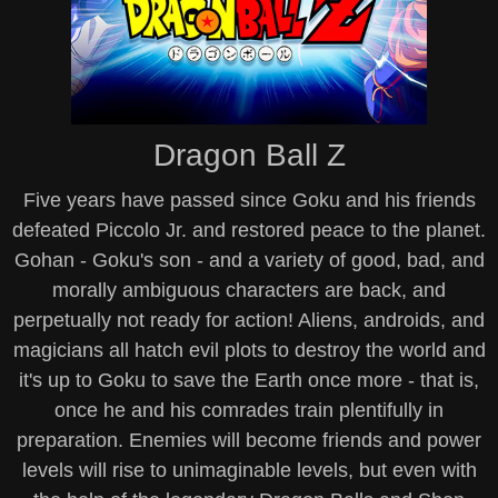
Dragon Ball Z
Five years have passed since Goku and his friends
defeated Piccolo Jr. and restored peace to the planet.
Gohan - Goku's son - and a variety of good, bad, and
morally ambiguous characters are back, and
perpetually not ready for action! Aliens, androids, and
magicians all hatch evil plots to destroy the world and
it's up to Goku to save the Earth once more - that is,
once he and his comrades train plentifully in
preparation. Enemies will become friends and power
levels will rise to unimaginable levels, but even with