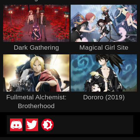
Dark Gathering
Magical Girl Site
Fullmetal Alchemist:
Dororo (2019)
Brotherhood