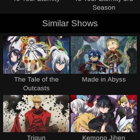
Season
Similar Shows
The Tale of the
Made in Abyss
Outcasts
Trigun
Kemono Jihen