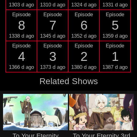
1303 d ago
1310 d ago
1324 d ago
1331 d ago
Episode
Episode
Episode
Episode
8
7
6
5
1338 d ago
1345 d ago
1352 d ago
1359 d ago
Episode
Episode
Episode
Episode
4
3
2
1
1366 d ago
1373 d ago
1380 d ago
1387 d ago
Related Shows
To Your Eternity
To Your Eternity 3rd