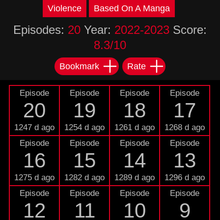
Violence
Based On A Manga
Episodes:
20
Year:
2022-2023
Score:
8.3/10
Bookmark
Rate
Episode
Episode
Episode
Episode
20
19
18
17
1247 d ago
1254 d ago
1261 d ago
1268 d ago
Episode
Episode
Episode
Episode
16
15
14
13
1275 d ago
1282 d ago
1289 d ago
1296 d ago
Episode
Episode
Episode
Episode
12
11
10
9