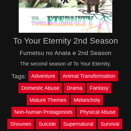
To Your Eternity 2nd Season
Fumetsu no Anata e 2nd Season
The second season of To Your Eternity.
Tags:
Adventure
Animal Transformation
Domestic Abuse
Drama
Fantasy
Mature Themes
Melancholy
Non-human Protagonists
Physical Abuse
Shounen
Suicide
Supernatural
Survival