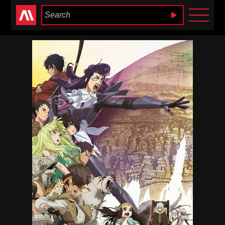
Anime Heaven