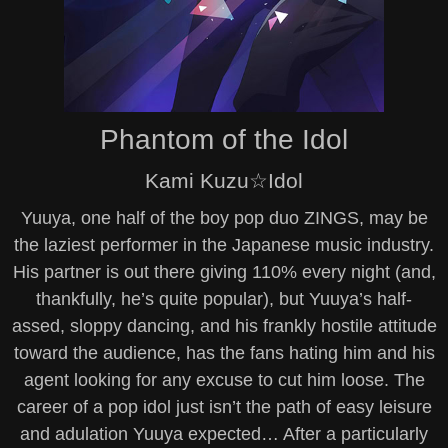
Phantom of the Idol
Kami Kuzu☆Idol
Yuuya, one half of the boy pop duo ZINGS, may be
the laziest performer in the Japanese music industry.
His partner is out there giving 110% every night (and,
thankfully, he’s quite popular), but Yuuya’s half-
assed, sloppy dancing, and his frankly hostile attitude
toward the audience, has the fans hating him and his
agent looking for any excuse to cut him loose. The
career of a pop idol just isn’t the path of easy leisure
and adulation Yuuya expected… After a particularly