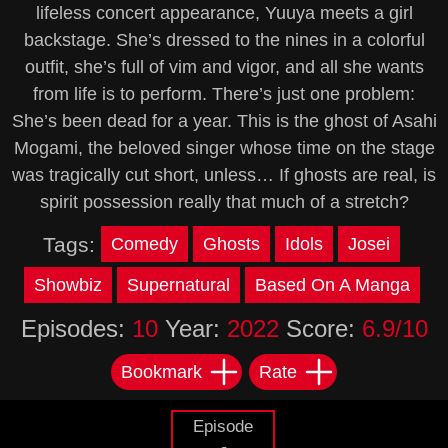
lifeless concert appearance, Yuuya meets a girl
backstage. She’s dressed to the nines in a colorful
outfit, she’s full of vim and vigor, and all she wants
from life is to perform. There’s just one problem:
She’s been dead for a year. This is the ghost of Asahi
Mogami, the beloved singer whose time on the stage
was tragically cut short, unless… If ghosts are real, is
spirit possession really that much of a stretch?
Tags:
Comedy
Ghosts
Idols
Josei
Showbiz
Supernatural
Based On A Manga
Episodes:
10
Year:
2022
Score:
6.9/10
Bookmark
Rate
Episode