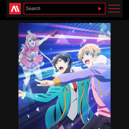
Anime Heaven