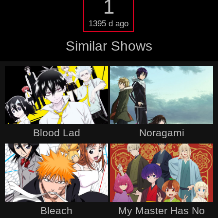
1
1395 d ago
Similar Shows
Blood Lad
Noragami
Bleach
My Master Has No