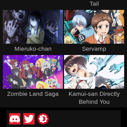
Tail
Mieruko-chan
Servamp
Zombie Land Saga
Kamui-san Directly
Behind You