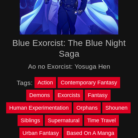
Blue Exorcist: The Blue Night
Saga
Ao no Exorcist: Yosuga Hen
Tags:
Action
Contemporary Fantasy
Demons
Exorcists
Fantasy
Human Experimentation
Orphans
Shounen
Siblings
Supernatural
Time Travel
Urban Fantasy
Based On A Manga