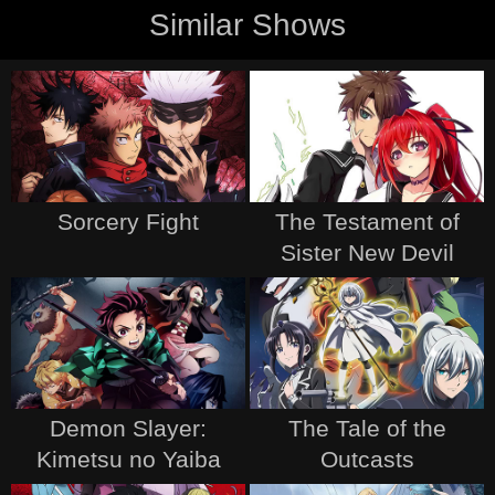
Similar Shows
Sorcery Fight
The Testament of
Sister New Devil
Demon Slayer:
The Tale of the
Kimetsu no Yaiba
Outcasts