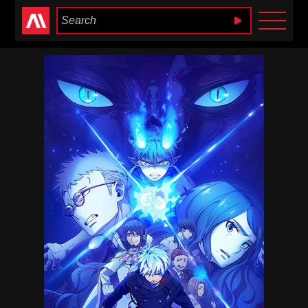
Anime Heaven