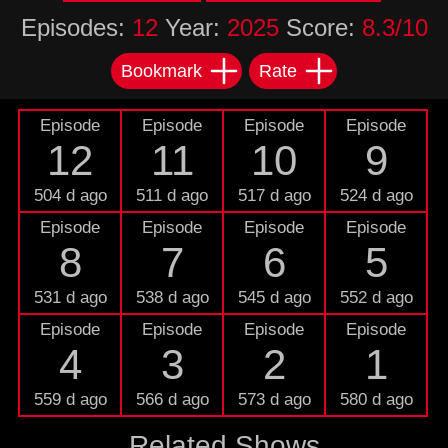
Episodes:
12
Year:
2025
Score:
8.3/10
Bookmark
Rate
Episode
Episode
Episode
Episode
12
11
10
9
504 d ago
511 d ago
517 d ago
524 d ago
Episode
Episode
Episode
Episode
8
7
6
5
531 d ago
538 d ago
545 d ago
552 d ago
Episode
Episode
Episode
Episode
4
3
2
1
559 d ago
566 d ago
573 d ago
580 d ago
Related Shows