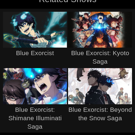
Blue Exorcist
Blue Exorcist: Kyoto
Saga
Blue Exorcist:
Blue Exorcist: Beyond
Shimane Illuminati
the Snow Saga
Saga