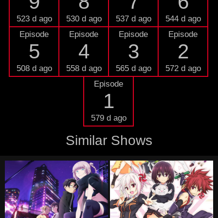
9
8
7
6
523 d ago
530 d ago
537 d ago
544 d ago
Episode
Episode
Episode
Episode
5
4
3
2
508 d ago
558 d ago
565 d ago
572 d ago
Episode
1
579 d ago
Similar Shows