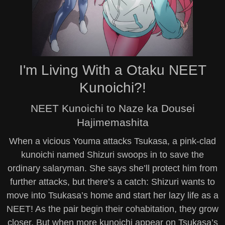
I'm Living With a Otaku NEET
Kunoichi?!
NEET Kunoichi to Naze ka Dousei
Hajimemashita
When a vicious Youma attacks Tsukasa, a pink-clad
kunoichi named Shizuri swoops in to save the
ordinary salaryman. She says she’ll protect him from
further attacks, but there’s a catch: Shizuri wants to
move into Tsukasa’s home and start her lazy life as a
NEET! As the pair begin their cohabitation, they grow
closer. But when more kunoichi appear on Tsukasa’s