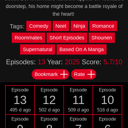
doorstep, his home might become a battle royale of
the heart!
Tags:
Comedy
Neet
Ninja
Romance
Roommates
Short Episodes
Shounen
Supernatural
Based On A Manga
Episodes:
13
Year:
2025
Score:
5.7/10
Bookmark
Rate
Episode
Episode
Episode
Episode
13
12
11
10
495 d ago
502 d ago
509 d ago
516 d ago
Episode
Episode
Episode
Episode