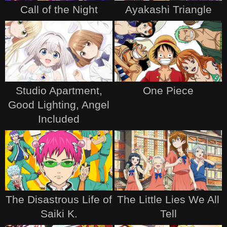
Call of the Night
Ayakashi Triangle
Studio Apartment,
One Piece
Good Lighting, Angel
Included
The Disastrous Life of
The Little Lies We All
Saiki K.
Tell