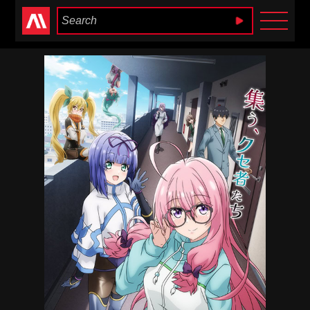
Anime Heaven