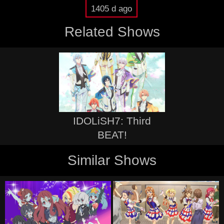
1405 d ago
Related Shows
IDOLiSH7: Third
BEAT!
Similar Shows