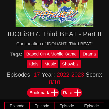
IDOLiSH7: Third BEAT - Part II
Continuation of IDOLiSH7: Third BEAT!
Tags:
Based On A Mobile Game
Drama
Idols
Music
Showbiz
Episodes:
17
Year:
2022-2023
Score:
8/10
Bookmark
Rate
Episode
Episode
Episode
Episode