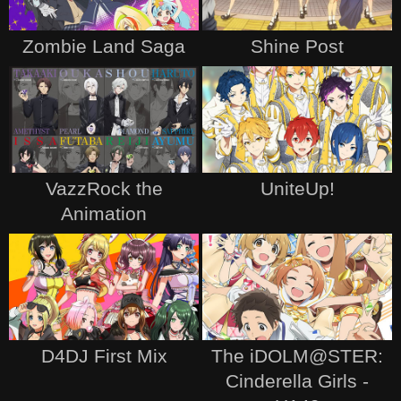
Zombie Land Saga
Shine Post
VazzRock the
UniteUp!
Animation
D4DJ First Mix
The iDOLM@STER:
Cinderella Girls -