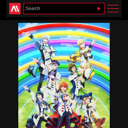
Anime Heaven