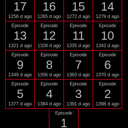
17
16
15
14
1258 d ago
1265 d ago
1272 d ago
1279 d ago
Episode
Episode
Episode
Episode
13
12
11
10
1321 d ago
1328 d ago
1335 d ago
1342 d ago
Episode
Episode
Episode
Episode
9
8
7
6
1349 d ago
1356 d ago
1363 d ago
1370 d ago
Episode
Episode
Episode
Episode
5
4
3
2
1377 d ago
1384 d ago
1391 d ago
1398 d ago
Episode
1