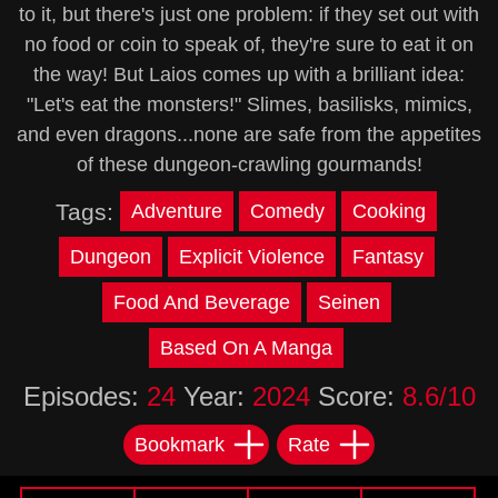
to it, but there's just one problem: if they set out with
no food or coin to speak of, they're sure to eat it on
the way! But Laios comes up with a brilliant idea:
"Let's eat the monsters!" Slimes, basilisks, mimics,
and even dragons...none are safe from the appetites
of these dungeon-crawling gourmands!
Tags:
Adventure
Comedy
Cooking
Dungeon
Explicit Violence
Fantasy
Food And Beverage
Seinen
Based On A Manga
Episodes:
24
Year:
2024
Score:
8.6/10
Bookmark
Rate