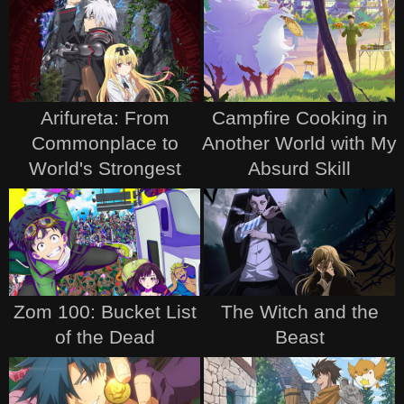
Arifureta: From
Campfire Cooking in
Commonplace to
Another World with My
World's Strongest
Absurd Skill
Zom 100: Bucket List
The Witch and the
of the Dead
Beast