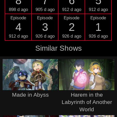
8
7
6
5
898 d ago
905 d ago
912 d ago
912 d ago
Episode
Episode
Episode
Episode
4
3
2
1
912 d ago
926 d ago
926 d ago
926 d ago
Similar Shows
Made in Abyss
Harem in the
Labyrinth of Another
World