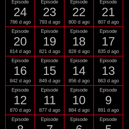
Episode
Episode
Episode
Episode
24
23
22
21
786 d ago
793 d ago
800 d ago
807 d ago
Episode
Episode
Episode
Episode
20
19
18
17
814 d ago
821 d ago
828 d ago
835 d ago
Episode
Episode
Episode
Episode
16
15
14
13
842 d ago
849 d ago
856 d ago
863 d ago
Episode
Episode
Episode
Episode
12
11
10
9
870 d ago
877 d ago
884 d ago
891 d ago
Episode
Episode
Episode
Episode