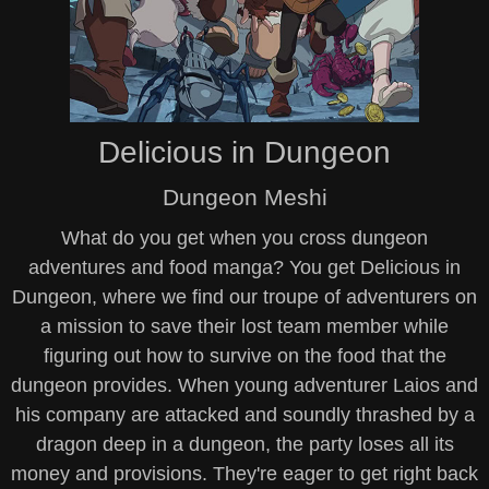
Delicious in Dungeon
Dungeon Meshi
What do you get when you cross dungeon
adventures and food manga? You get Delicious in
Dungeon, where we find our troupe of adventurers on
a mission to save their lost team member while
figuring out how to survive on the food that the
dungeon provides. When young adventurer Laios and
his company are attacked and soundly thrashed by a
dragon deep in a dungeon, the party loses all its
money and provisions. They're eager to get right back