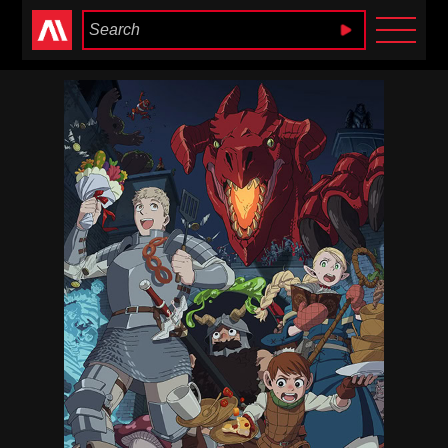
Anime Heaven