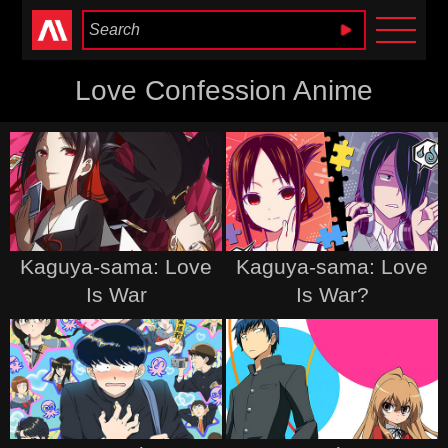
Anime Heaven
Love Confession Anime
Kaguya-sama: Love
Kaguya-sama: Love
Is War
Is War?