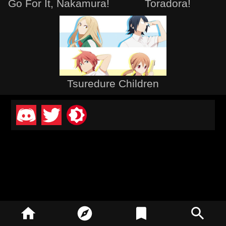
Go For It, Nakamura!
Toradora!
Tsuredure Children