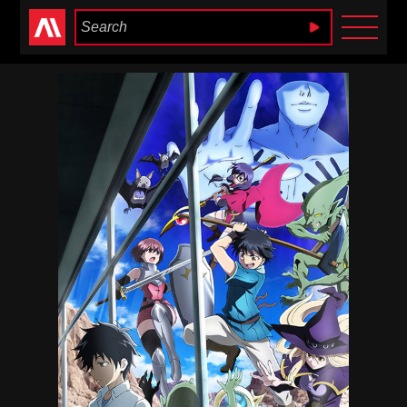
Anime Heaven