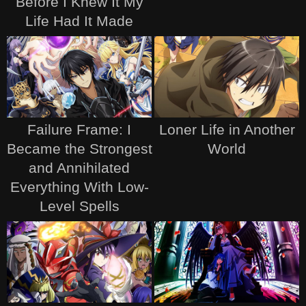
Before I Knew It My
Life Had It Made
Failure Frame: I
Loner Life in Another
Became the Strongest
World
and Annihilated
Everything With Low-
Level Spells