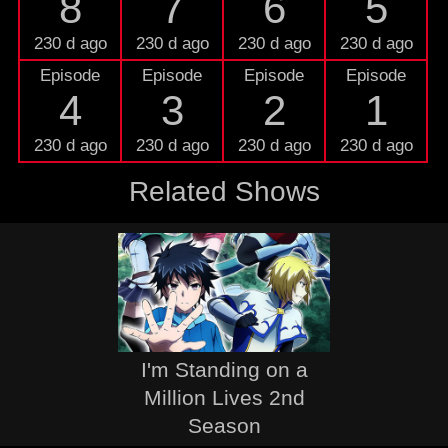
8
7
6
5
230 d ago
230 d ago
230 d ago
230 d ago
Episode
Episode
Episode
Episode
4
3
2
1
230 d ago
230 d ago
230 d ago
230 d ago
Related Shows
I'm Standing on a
Million Lives 2nd
Season