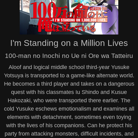
I'm Standing on a Million Lives
100-man no Inochi no Ue ni Ore wa Tatteiru
Aloof and logical middle school third-year Yusuke
Yotsuya is transported to a game-like alternate world.
He becomes a third player and takes on a dangerous
quest with his classmates Iu Shindo and Kusue
Hakozaki, who were transported there earlier. The
cold Yusuke eschews emotionalism and examines all
elements with detachment, sometimes even toying
with the lives of his companions. Can he protect his
party from attacking monsters, difficult incidents, and