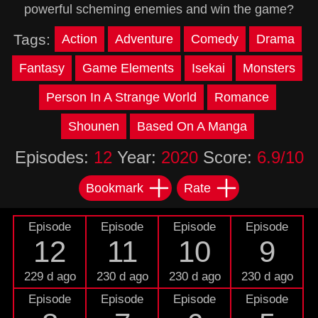
powerful scheming enemies and win the game?
Tags:
Action
Adventure
Comedy
Drama
Fantasy
Game Elements
Isekai
Monsters
Person In A Strange World
Romance
Shounen
Based On A Manga
Episodes:
12
Year:
2020
Score:
6.9/10
Bookmark
Rate
Episode
Episode
Episode
Episode
12
11
10
9
229 d ago
230 d ago
230 d ago
230 d ago
Episode
Episode
Episode
Episode