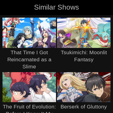
Similar Shows
That Time I Got
Tsukimichi: Moonlit
Reincarnated as a
Fantasy
Slime
The Fruit of Evolution:
Berserk of Gluttony