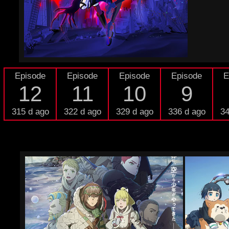
Episode
Episode
Episode
Episode
E
12
11
10
9
315 d ago
322 d ago
329 d ago
336 d ago
34