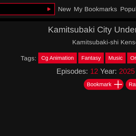
New
My Bookmarks
Popu
Kamitsubaki City Unde
Kamitsubaki-shi Kens
Tags:
Cg Animation
Fantasy
Music
Or
Episodes:
12
Year:
2025
Bookmark
Ra