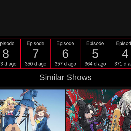
pisode
Episode
Episode
Episode
Episo
8
7
6
5
4
3 d ago
350 d ago
357 d ago
364 d ago
371 d a
Similar Shows