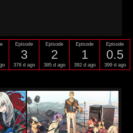
de
Episode
Episode
Episode
Episode
3
2
1
0.5
go
378 d ago
385 d ago
392 d ago
399 d ago