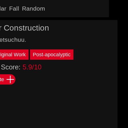
lar
Fall
Random
r Construction
etsuchuu.
iginal Work
Post-apocalyptic
Score:
5.9/10
te