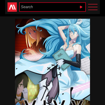
Anime Heaven