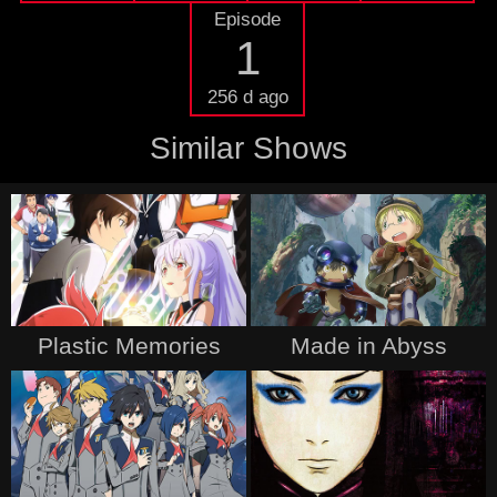
Episode
1
256 d ago
Similar Shows
Plastic Memories
Made in Abyss