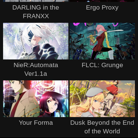
DARLING in the
Ergo Proxy
FRANXX
NieR:Automata
FLCL: Grunge
Ver1.1a
Your Forma
Dusk Beyond the End
of the World