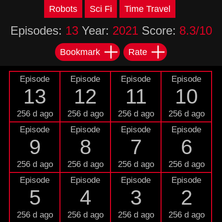
Robots
Sci Fi
Time Travel
Episodes:
13
Year:
2021
Score:
8.3/10
Bookmark
Rate
Episode
Episode
Episode
Episode
13
12
11
10
256 d ago
256 d ago
256 d ago
256 d ago
Episode
Episode
Episode
Episode
9
8
7
6
256 d ago
256 d ago
256 d ago
256 d ago
Episode
Episode
Episode
Episode
5
4
3
2
256 d ago
256 d ago
256 d ago
256 d ago