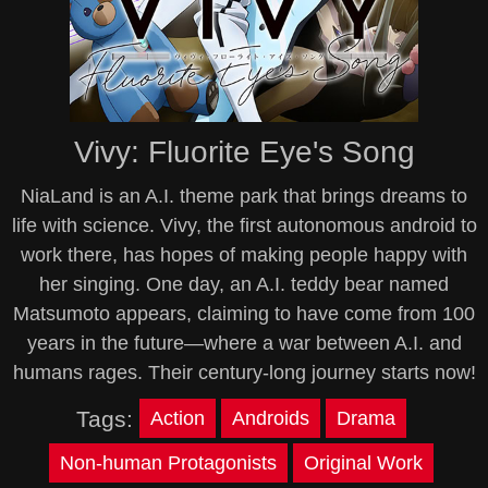
Vivy: Fluorite Eye's Song
NiaLand is an A.I. theme park that brings dreams to
life with science. Vivy, the first autonomous android to
work there, has hopes of making people happy with
her singing. One day, an A.I. teddy bear named
Matsumoto appears, claiming to have come from 100
years in the future—where a war between A.I. and
humans rages. Their century-long journey starts now!
Tags:
Action
Androids
Drama
Non-human Protagonists
Original Work