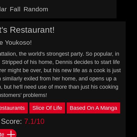
lar
Fall
Random
's Restaurant!
e Youkoso!
alion, the world's strongest party. So popular, in
. Stripped of his home, Dennis decides to start life
er might be over, but his new life as a cook is just
n similarly exiled from her home, and opens up a
m, but he'll need use of more than just his cooking
 customers' problems!
estaurants
Slice Of Life
Based On A Manga
Score:
7.1/10
te