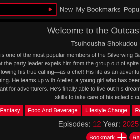
New
My Bookmarks
Popu
Welcome to the Outcast
Tsuihousha Shokudou 
is one of the most popular members of the Silverwing Batt
at the party leader expels him from the group out of spite
lowing his true calling—as a chef! His life as an adventur
ing. He teams up with Atelier, a young girl who has bee
ant for adventurers. He's finally able to live out his drea
skills to take care of his eclectic
Fantasy
Food And Beverage
Lifestyle Change
R
Episodes:
12
Year:
2025
Bookmark
Ra