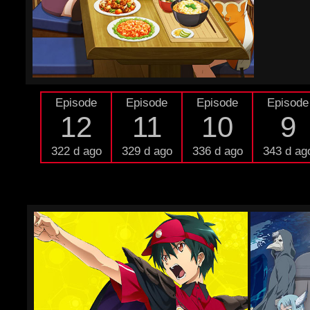
Episode
Episode
Episode
Episode
12
11
10
9
322 d ago
329 d ago
336 d ago
343 d ag