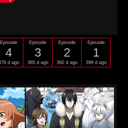
Episode
Episode
Episode
Episode
4
3
2
1
378 d ago
385 d ago
392 d ago
399 d ago