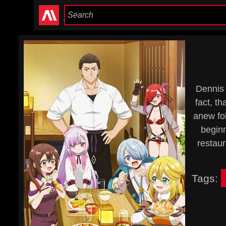
Dennis 
fact, th
anew fol
beginn
restaur
Tags: