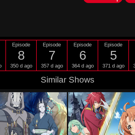
Episode
Episode
Episode
Episode
8
7
6
5
o
350 d ago
357 d ago
364 d ago
371 d ago
Similar Shows