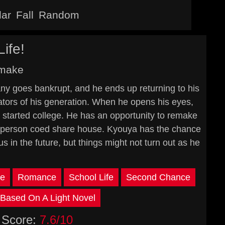
lar
Fall
Random
ife!
emake
y goes bankrupt, and he ends up returning to his
eators of his generation. When he opens his eyes,
 started college. He has an opportunity to remake
four-person coed share house. Kyouya has the chance
 in the future, but things might not turn out as he
e
Romance
School Life
Second Chance
Based On A Light Novel
Score:
7.6/10