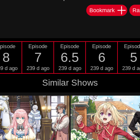
Bookmark
Ra
pisode
Episode
Episode
Episode
Episo
8
7
6.5
6
5
9 d ago
239 d ago
239 d ago
239 d ago
239 d a
Similar Shows