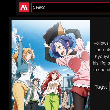
Follows 
parent
Kyouya 
his life
to spend
Tags: