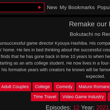
New
My Bookmarks
Popu
Remake our L
Bokutachi no R
unsuccessful game director Kyouya Hashiba. His compan
s' home. He lies in bed thinking about the successful cr
finds that he has gone back in time 10 years to when he
, starting as an arts college student. He now lives in a 
 his formative years with creators he knows will be famous
expected.
Adult Couples
College
Comedy
Mature Romanc
Time Travel
Video Game Industry
Episodes:
12
Year:
2021