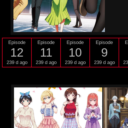
Episode
Episode
Episode
Episode
E
12
11
10
9
239 d ago
239 d ago
239 d ago
239 d ago
23