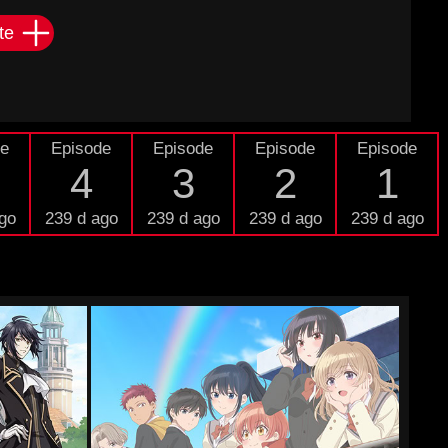
te
de
Episode
Episode
Episode
Episode
4
3
2
1
go
239 d ago
239 d ago
239 d ago
239 d ago