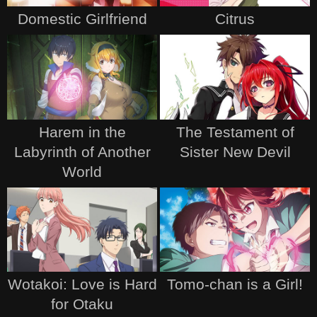
Domestic Girlfriend
Citrus
Harem in the
The Testament of
Labyrinth of Another
Sister New Devil
World
Wotakoi: Love is Hard
Tomo-chan is a Girl!
for Otaku