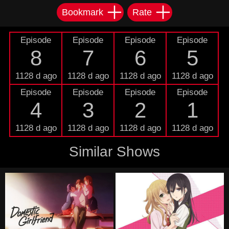
Bookmark
Rate
Episode
Episode
Episode
Episode
8
7
6
5
1128 d ago
1128 d ago
1128 d ago
1128 d ago
Episode
Episode
Episode
Episode
4
3
2
1
1128 d ago
1128 d ago
1128 d ago
1128 d ago
Similar Shows