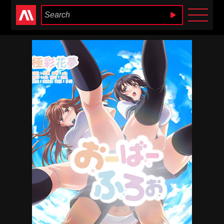
Anime Heaven