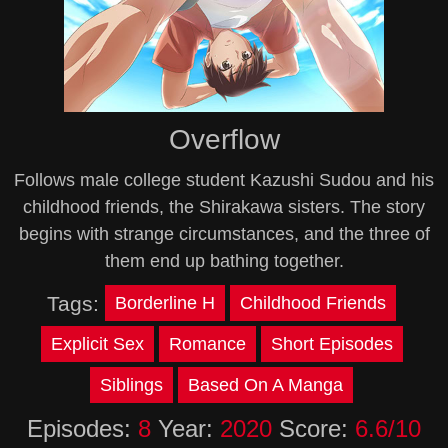
Overflow
Follows male college student Kazushi Sudou and his
childhood friends, the Shirakawa sisters. The story
begins with strange circumstances, and the three of
them end up bathing together.
Tags:
Borderline H
Childhood Friends
Explicit Sex
Romance
Short Episodes
Siblings
Based On A Manga
Episodes:
8
Year:
2020
Score:
6.6/10