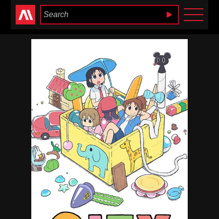
Anime Heaven