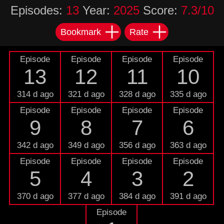
Episodes:
13
Year:
2025
Score:
7.3/10
Bookmark
Rate
Episode
Episode
Episode
Episode
13
12
11
10
314 d ago
321 d ago
328 d ago
335 d ago
Episode
Episode
Episode
Episode
9
8
7
6
342 d ago
349 d ago
356 d ago
363 d ago
Episode
Episode
Episode
Episode
5
4
3
2
370 d ago
377 d ago
384 d ago
391 d ago
Episode