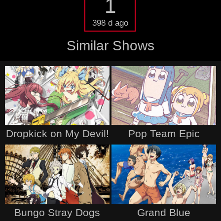
1
398 d ago
Similar Shows
Dropkick on My Devil!
Pop Team Epic
Bungo Stray Dogs
Grand Blue