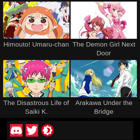
Himouto! Umaru-chan
The Demon Girl Next
Door
The Disastrous Life of
Arakawa Under the
Saiki K.
Bridge