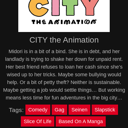
CITY the Animation
Midori is in a bit of a bind. She is in debt, and her
landlady is trying to shake her down for unpaid rent.
Her best friend refuses to loan her cash since she’s
wised up to her tricks. Maybe some bullying would
help. Or a bit of petty theft? Neither is sustainable.
Maybe getting a job would settle things… But working
means less time for fun adventures in the big city…
Tags:
Comedy
Gag
Seinen
Slapstick
Slice Of Life
Based On A Manga