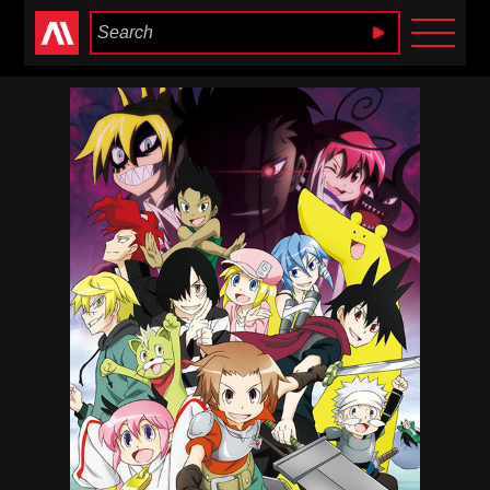
Anime Heaven