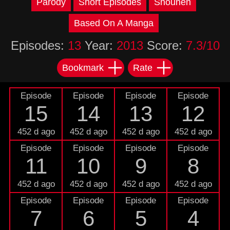
Parody
Short Episodes
Shounen
Based On A Manga
Episodes:
13
Year:
2013
Score:
7.3/10
Bookmark
Rate
Episode
Episode
Episode
Episode
15
14
13
12
452 d ago
452 d ago
452 d ago
452 d ago
Episode
Episode
Episode
Episode
11
10
9
8
452 d ago
452 d ago
452 d ago
452 d ago
Episode
Episode
Episode
Episode
7
6
5
4