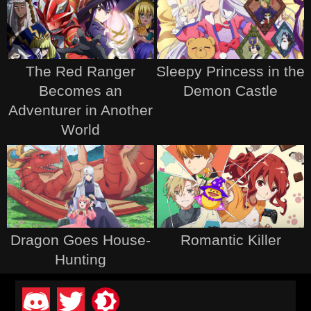
The Red Ranger
Sleepy Princess in the
Becomes an
Demon Castle
Adventurer in Another
World
Dragon Goes House-
Romantic Killer
Hunting