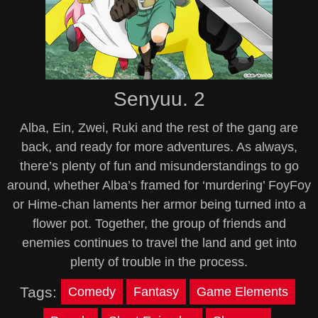
Senyuu. 2
Alba, Ein, Zwei, Ruki and the rest of the gang are
back, and ready for more adventures. As always,
there’s plenty of fun and misunderstandings to go
around, whether Alba’s framed for ‘murdering’ FoyFoy
or Hime-chan laments her armor being turned into a
flower pot. Together, the group of friends and
enemies continues to travel the land and get into
plenty of trouble in the process.
Tags:
Comedy
Fantasy
Game Elements