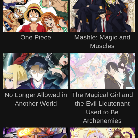
One Piece
Mashle: Magic and
Muscles
No Longer Allowed in
The Magical Girl and
Another World
the Evil Lieutenant
Used to Be
Archenemies