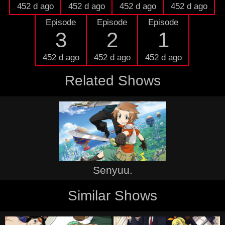
452 d ago
452 d ago
452 d ago
452 d ago
Episode
Episode
Episode
3
2
1
452 d ago
452 d ago
452 d ago
Related Shows
Senyuu.
Similar Shows