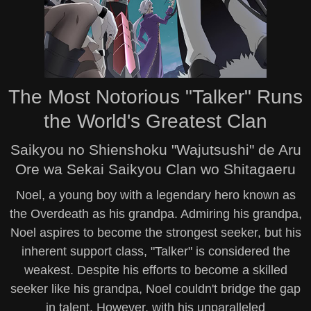
The Most Notorious "Talker" Runs
the World's Greatest Clan
Saikyou no Shienshoku "Wajutsushi" de Aru
Ore wa Sekai Saikyou Clan wo Shitagaeru
Noel, a young boy with a legendary hero known as
the Overdeath as his grandpa. Admiring his grandpa,
Noel aspires to become the strongest seeker, but his
inherent support class, "Talker" is considered the
weakest. Despite his efforts to become a skilled
seeker like his grandpa, Noel couldn't bridge the gap
in talent. However, with his unparalleled