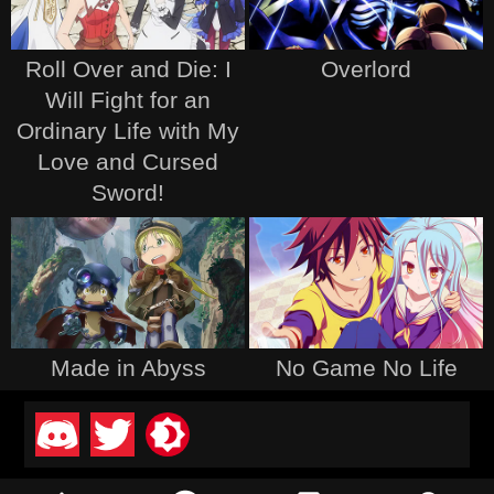
Roll Over and Die: I
Overlord
Will Fight for an
Ordinary Life with My
Love and Cursed
Sword!
Made in Abyss
No Game No Life