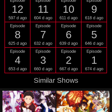
Episode
Episode
Episode
Episode
12
11
10
9
597 d ago
604 d ago
611 d ago
618 d ago
Episode
Episode
Episode
Episode
8
7
6
5
625 d ago
632 d ago
639 d ago
646 d ago
Episode
Episode
Episode
Episode
4
3
2
1
653 d ago
660 d ago
667 d ago
674 d ago
Similar Shows