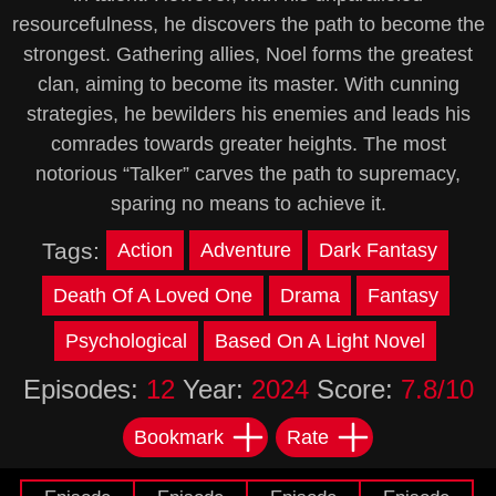
resourcefulness, he discovers the path to become the
strongest. Gathering allies, Noel forms the greatest
clan, aiming to become its master. With cunning
strategies, he bewilders his enemies and leads his
comrades towards greater heights. The most
notorious “Talker” carves the path to supremacy,
sparing no means to achieve it.
Tags:
Action
Adventure
Dark Fantasy
Death Of A Loved One
Drama
Fantasy
Psychological
Based On A Light Novel
Episodes:
12
Year:
2024
Score:
7.8/10
Bookmark
Rate