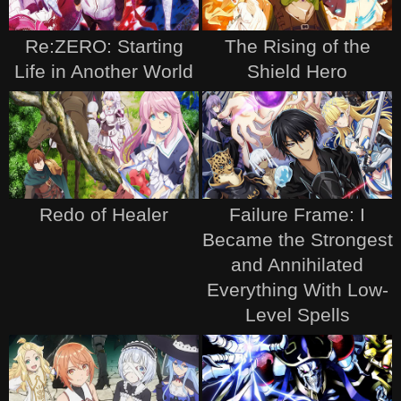
Re:ZERO: Starting
The Rising of the
Life in Another World
Shield Hero
Redo of Healer
Failure Frame: I
Became the Strongest
and Annihilated
Everything With Low-
Level Spells