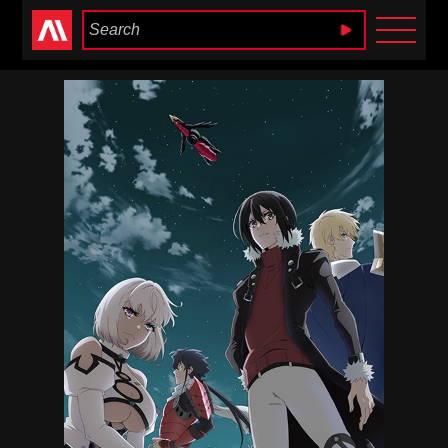
Anime Heaven