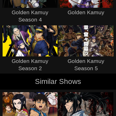
Golden Kamuy
Golden Kamuy
Season 4
Golden Kamuy
Golden Kamuy
Season 2
Season 5
Similar Shows