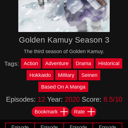
Golden Kamuy Season 3
The third season of Golden Kamuy.
Tags:
Action
Adventure
Drama
Historical
Hokkaido
Military
Seinen
Based On A Manga
Episodes:
12
Year:
2020
Score:
8.5/10
Bookmark
Rate
Episode
Episode
Episode
Episode