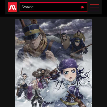
Anime Heaven