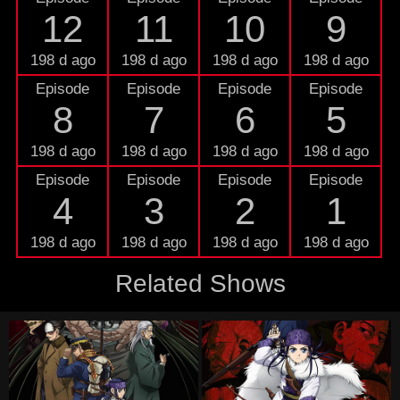
12
11
10
9
198 d ago
198 d ago
198 d ago
198 d ago
Episode
Episode
Episode
Episode
8
7
6
5
198 d ago
198 d ago
198 d ago
198 d ago
Episode
Episode
Episode
Episode
4
3
2
1
198 d ago
198 d ago
198 d ago
198 d ago
Related Shows