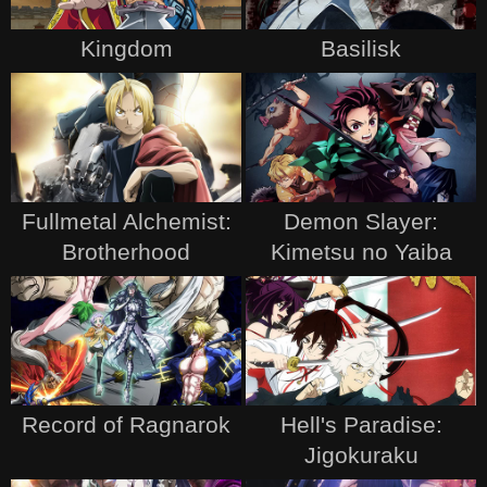
Kingdom
Basilisk
Fullmetal Alchemist:
Demon Slayer:
Brotherhood
Kimetsu no Yaiba
Record of Ragnarok
Hell's Paradise:
Jigokuraku