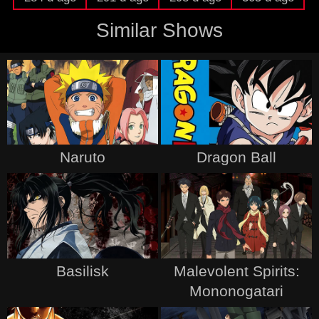
Similar Shows
Naruto
Dragon Ball
Basilisk
Malevolent Spirits:
Mononogatari