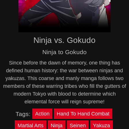
Ninja vs. Gokudo
Ninja to Gokudo
Since before the dawn of memory, one thing has
defined human history: the war between ninjas and
yakuzas. This coarse and manly manga follows two
members of these warring tribes who fill the gutters of
modern Tokyo with blood to determine which
elemental force will reign supreme!
Tags:
Action
Hand To Hand Combat
Martial Arts
Ninja
Seinen
Yakuza