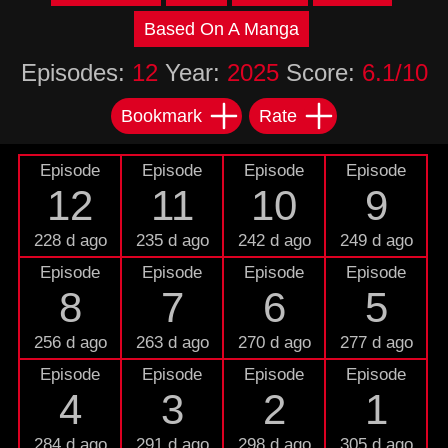
Based On A Manga
Episodes:
12
Year:
2025
Score:
6.1/10
Bookmark
Rate
Episode
Episode
Episode
Episode
12
11
10
9
228 d ago
235 d ago
242 d ago
249 d ago
Episode
Episode
Episode
Episode
8
7
6
5
256 d ago
263 d ago
270 d ago
277 d ago
Episode
Episode
Episode
Episode
4
3
2
1
284 d ago
291 d ago
298 d ago
305 d ago