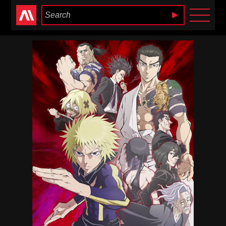
Anime Heaven