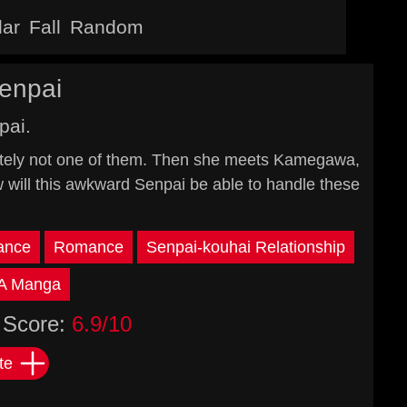
lar
Fall
Random
enpai
pai.
itely not one of them. Then she meets Kamegawa,
ow will this awkward Senpai be able to handle these
ance
Romance
Senpai-kouhai Relationship
A Manga
Score:
6.9/10
te