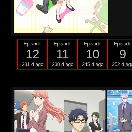
Episode
Episode
Episode
Episode
12
11
10
9
231 d ago
238 d ago
245 d ago
252 d ag