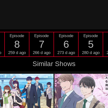
Episode
Episode
Episode
Episode
8
7
6
5
o
259 d ago
266 d ago
273 d ago
280 d ago
Similar Shows