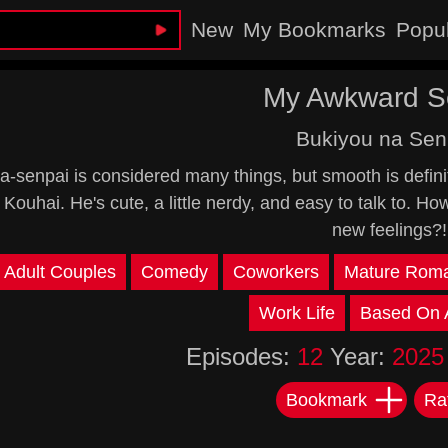
New
My Bookmarks
Popu
My Awkward S
Bukiyou na Sen
-senpai is considered many things, but smooth is defin
Kouhai. He's cute, a little nerdy, and easy to talk to. H
new feelings?!
Adult Couples
Comedy
Coworkers
Mature Rom
Work Life
Based On 
Episodes:
12
Year:
2025
Bookmark
Ra