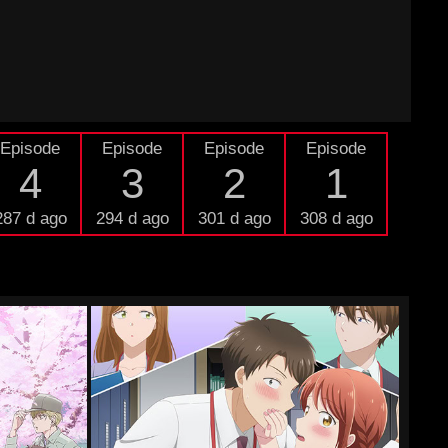
Episode
Episode
Episode
Episode
4
3
2
1
287 d ago
294 d ago
301 d ago
308 d ago