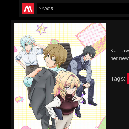
Kannawa
her new 
Tags: