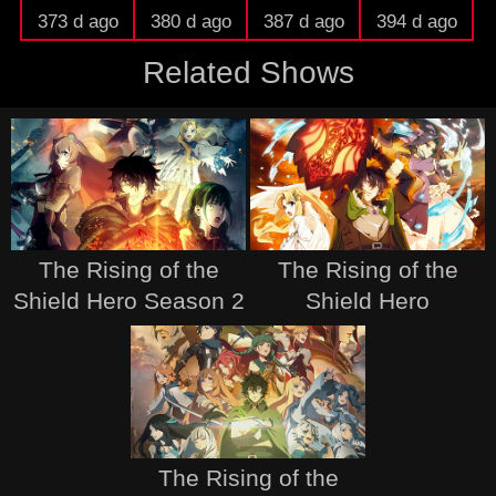
373 d ago
380 d ago
387 d ago
394 d ago
Related Shows
The Rising of the
The Rising of the
Shield Hero Season 2
Shield Hero
The Rising of the