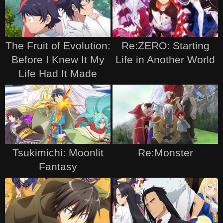
The Fruit of Evolution:
Re:ZERO: Starting
Before I Knew It My
Life in Another World
Life Had It Made
Tsukimichi: Moonlit
Re:Monster
Fantasy