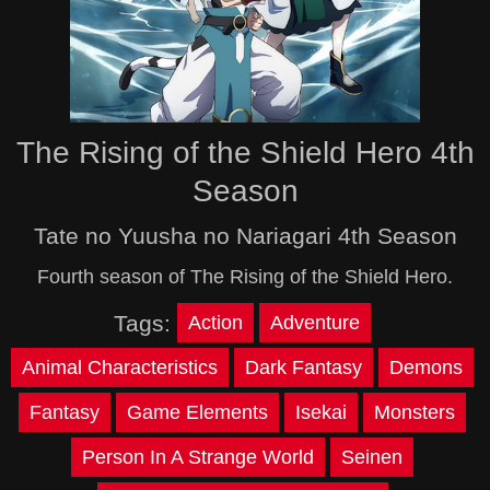
The Rising of the Shield Hero 4th
Season
Tate no Yuusha no Nariagari 4th Season
Fourth season of The Rising of the Shield Hero.
Tags:
Action
Adventure
Animal Characteristics
Dark Fantasy
Demons
Fantasy
Game Elements
Isekai
Monsters
Person In A Strange World
Seinen