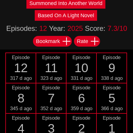
Summoned Into Another World
Based On A Light Novel
Episodes:
12
Year:
2025
Score:
7.3/10
Bookmark
Rate
Episode
Episode
Episode
Episode
12
11
10
9
317 d ago
323 d ago
331 d ago
338 d ago
Episode
Episode
Episode
Episode
8
7
6
5
345 d ago
352 d ago
359 d ago
366 d ago
Episode
Episode
Episode
Episode
4
3
2
1