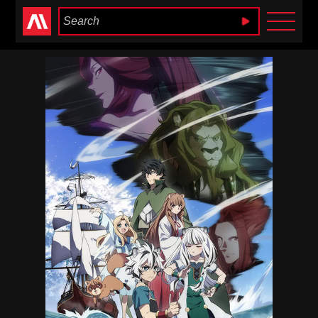
Anime Heaven