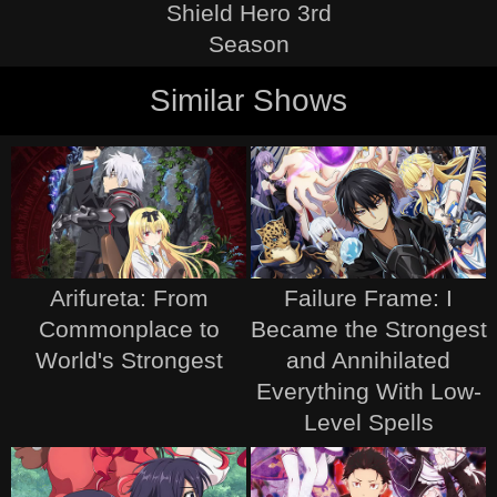
Shield Hero 3rd
Season
Similar Shows
Arifureta: From
Failure Frame: I
Commonplace to
Became the Strongest
World's Strongest
and Annihilated
Everything With Low-
Level Spells